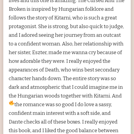
lives and this one is amazing. The Cursed And The
Broken is inspired by Hungarian folklore and
follows the story of Kitarni, who is such a great
protagonist. She is strong, but also quick to judge,
and I adored seeing her journey from an outcast
to a confident woman. Also, her relationship with
her sister, Eszter, made me wanna cry because of
how adorable they were. I really enjoyed the
appearances of Death, who wins best secondary
character hands down. The entire story was so
dark and atmospheric that I could imagine me in
the Hungarian woods together with Kitarni. And
the romance was so good
I do love a sassy,
confident main interest with a soft side, and
Dante checks all of these boxes. I really enjoyed
this book, and I liked the good balance between