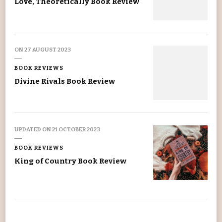
Love, Theoretically Book Review
ON
27 AUGUST 2023
BOOK REVIEWS
Divine Rivals Book Review
UPDATED ON
21 OCTOBER 2023
BOOK REVIEWS
King of Country Book Review