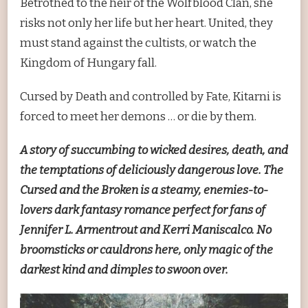
Betrothed to the heir of the Wolfblood Clan, she
risks not only her life but her heart. United, they
must stand against the cultists, or watch the
Kingdom of Hungary fall.
Cursed by Death and controlled by Fate, Kitarni is
forced to meet her demons … or die by them.
A story of succumbing to wicked desires, death, and
the temptations of deliciously dangerous love. The
Cursed and the Broken is a steamy, enemies-to-
lovers dark fantasy romance perfect for fans of
Jennifer L. Armentrout and Kerri Maniscalco. No
broomsticks or cauldrons here, only magic of the
darkest kind and dimples to swoon over.