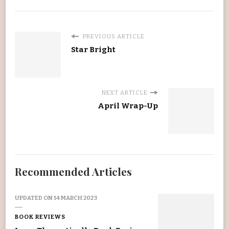
PREVIOUS ARTICLE
Star Bright
NEXT ARTICLE
April Wrap-Up
Recommended Articles
UPDATED ON
14 MARCH 2023
BOOK REVIEWS