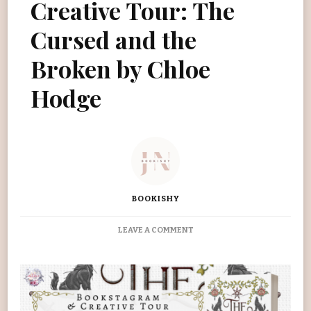
Creative Tour: The
Cursed and the
Broken by Chloe
Hodge
BOOKISHY
ON
LEAVE A COMMENT
BOOKSTAGRAM
&
CREATIVE
TOUR:
THE
CURSED