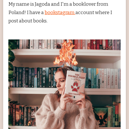
My name is Jagoda and I'm a booklover from
Poland! I have a
bookstagram
account where I
post about books.