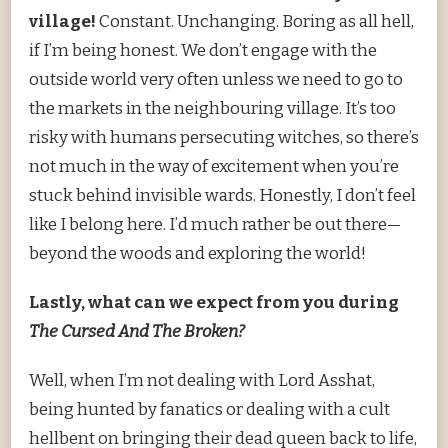
village!
Constant. Unchanging. Boring as all hell,
if I’m being honest. We don’t engage with the
outside world very often unless we need to go to
the markets in the neighbouring village. It’s too
risky with humans persecuting witches, so there’s
not much in the way of excitement when you’re
stuck behind invisible wards. Honestly, I don’t feel
like I belong here. I’d much rather be out there—
beyond the woods and exploring the world!
Lastly, what can we expect from you during
The Cursed And The Broken?
Well, when I’m not dealing with Lord Asshat,
being hunted by fanatics or dealing with a cult
hellbent on bringing their dead queen back to life,