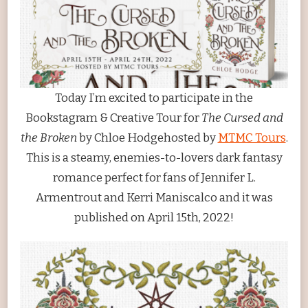
AND
THE
BROKEN
BY
CHLOE
HODGE
Today I’m excited to participate in the
Bookstagram & Creative Tour for
The Cursed and
the Broken
by Chloe Hodgehosted by
MTMC Tours
.
This is a steamy, enemies-to-lovers dark fantasy
romance perfect for fans of Jennifer L.
Armentrout and Kerri Maniscalco and it was
published on April 15th, 2022!