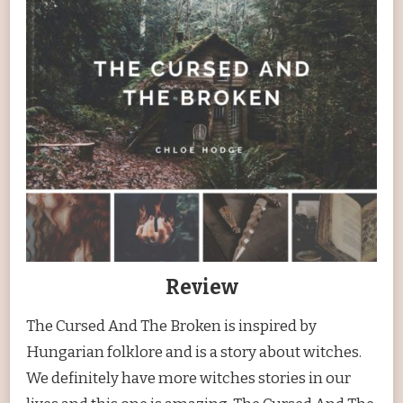
Review
The Cursed And The Broken is inspired by
Hungarian folklore and is a story about witches.
We definitely have more witches stories in our