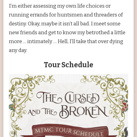
I’m either assessing my own life choices or
running errands for huntsmen and threaders of
destiny. Okay, maybe it isn’t all bad. I meet some
new friends and get to know my betrothed a little
more … intimately … Hell, I’ll take that over dying
any day.
Tour Schedule