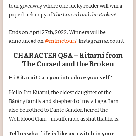
tour giveaway where one lucky reader will win a
paperback copy of
The Cursed and the Broken
!
Ends on April 27th, 2022. Winners will be
announced on
@mtmctours
’ Instagram account.
CHARACTER Q&A – Kitarni from
The Cursed and the Broken
Hi Kitarni! Can you introduce yourself?
Hello, I’m Kitarni, the eldest daughter of the
Bárány family and shepherd of my village. I am
also betrothed to Dante Sandor, heir of the
Wolfblood Clan … insufferable asshat that he is.
Tell us what life is like as a witch in your