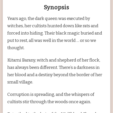
Synopsis
Years ago, the dark queen was executed by
witches, her cultists hunted down like rats and
forced into hiding. Their black magic buried and
put to rest, all was well in the world … or so we
thought.
Kitarni Barany, witch and shepherd of her flock,
has always been different. There’s a darkness in
her blood and a destiny beyond the border of her
small village.
Corruption is spreading, and the whispers of
cultists stir through the woods once again.