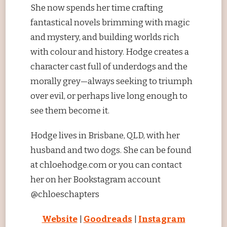
She now spends her time crafting
fantastical novels brimming with magic
and mystery, and building worlds rich
with colour and history. Hodge creates a
character cast full of underdogs and the
morally grey—always seeking to triumph
over evil, or perhaps live long enough to
see them become it.​
Hodge lives in Brisbane, QLD, with her
husband and two dogs. She can be found
at chloehodge.com or you can contact
her on her Bookstagram account
@chloeschapters
Website
|
Goodreads
|
Instagram