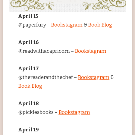
April 15
@paperfury –
Bookstagram
&
Book Blog
April 16
@readwithacapricorn –
Bookstagram
April 17
@thereaderandthechef –
Bookstagram
&
Book Blog
April 18
@picklesbooks –
Bookstagram
April 19