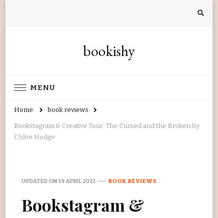
bookishy
MENU
Home
book reviews
Bookstagram & Creative Tour: The Cursed and the Broken by
Chloe Hodge
UPDATED ON
19 APRIL 2022
BOOK REVIEWS
Bookstagram &