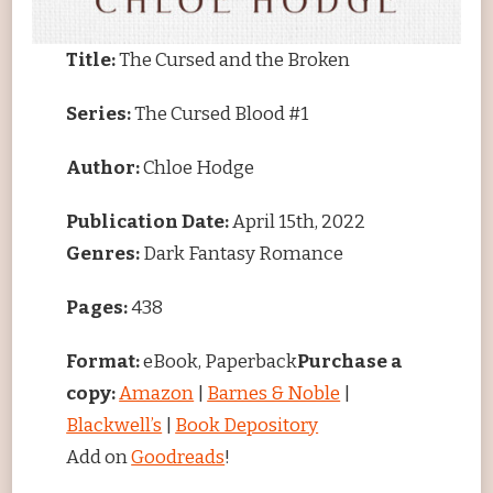
Title:
The Cursed and the Broken
Series:
The Cursed Blood #1
Author:
Chloe Hodge
Publication Date:
April 15th, 2022
Genres:
Dark Fantasy Romance
Pages:
438
Format:
eBook, Paperback
Purchase a
copy:
Amazon
|
Barnes & Noble
|
Blackwell’s
|
Book Depository
Add on
Goodreads
!