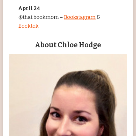
April 24
@that.bookmom –
Bookstagram
&
Booktok
About Chloe Hodge