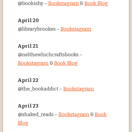
@bookishy –
Bookstagram
&
Book Blog
April 20
@librarybrookes –
Bookstagram
April 21
@nelthewhichcraftsbooks –
Bookstagram
&
Book Blog
April 22
@the_bookaddict –
Bookstagram
April 23
@shaked_reads –
Bookstagram
&
Book
Blog