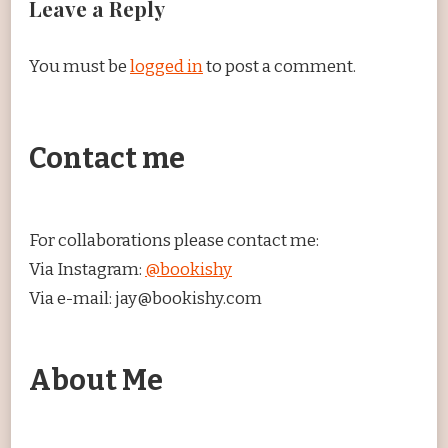
Leave a Reply
You must be
logged in
to post a comment.
Contact me
For collaborations please contact me:
Via Instagram:
@bookishy
Via e-mail: jay@bookishy.com
About Me