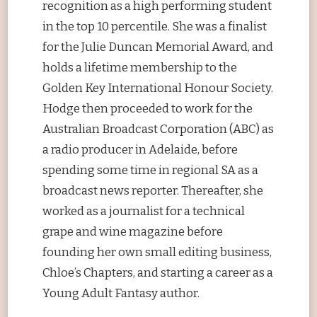
recognition as a high performing student
in the top 10 percentile. She was a finalist
for the Julie Duncan Memorial Award, and
holds a lifetime membership to the
Golden Key International Honour Society.
Hodge then proceeded to work for the
Australian Broadcast Corporation (ABC) as
a radio producer in Adelaide, before
spending some time in regional SA as a
broadcast news reporter. Thereafter, she
worked as a journalist for a technical
grape and wine magazine before
founding her own small editing business,
Chloe’s Chapters, and starting a career as a
Young Adult Fantasy author.