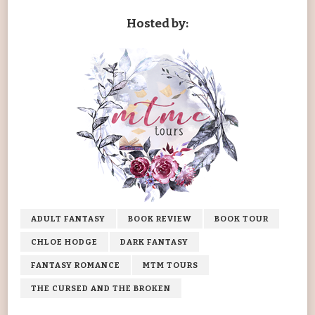
Hosted by:
ADULT FANTASY
BOOK REVIEW
BOOK TOUR
CHLOE HODGE
DARK FANTASY
FANTASY ROMANCE
MTM TOURS
THE CURSED AND THE BROKEN