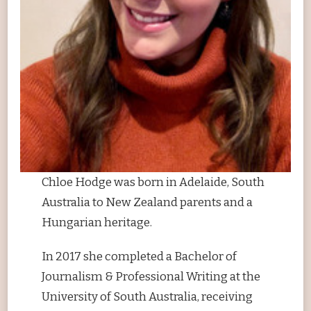
Chloe Hodge was born in Adelaide, South
Australia to New Zealand parents and a
Hungarian heritage.
In 2017 she completed a Bachelor of
Journalism & Professional Writing at the
University of South Australia, receiving