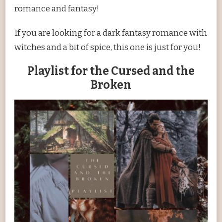
romance and fantasy!
If you are looking for a dark fantasy romance with
witches and a bit of spice, this one is just for you!
Playlist for the Cursed and the
Broken