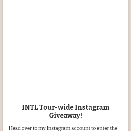
INTL Tour-wide Instagram
Giveaway!
Head over to my Instagram account to enter the