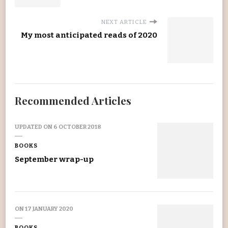
NEXT ARTICLE
My most anticipated reads of 2020
Recommended Articles
UPDATED ON
6 OCTOBER 2018
BOOKS
September wrap-up
ON
17 JANUARY 2020
BOOKS