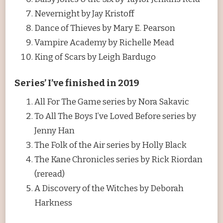
Nevernight by Jay Kristoff
Dance of Thieves by Mary E. Pearson
Vampire Academy by Richelle Mead
King of Scars by Leigh Bardugo
Series’ I’ve finished in 2019
All For The Game series by Nora Sakavic
To All The Boys I’ve Loved Before series by
Jenny Han
The Folk of the Air series by Holly Black
The Kane Chronicles series by Rick Riordan
(reread)
A Discovery of the Witches by Deborah
Harkness