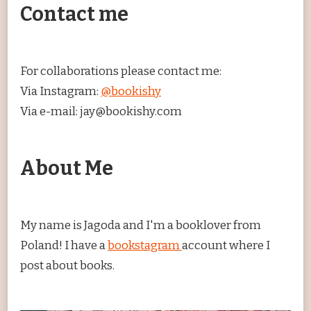
Contact me
For collaborations please contact me:
Via Instagram:
@bookishy
Via e-mail: jay@bookishy.com
About Me
My name is Jagoda and I'm a booklover from
Poland! I have a
bookstagram
account where I
post about books.