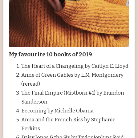
My favourite 10 books of 2019
The Heart of a Changeling by Caitlyn E. Lloyd
Anne of Green Gables by L.M. Montgomery
(reread)
The Final Empire (Mistborn #1) by Brandon
Sanderson
Becoming by Michelle Obama
Anna and the French Kiss by Stephanie
Perkins
Daisy Jones & the Six by Taylor Jenkins Reid