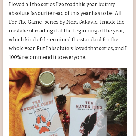
I loved all the series I’ve read this year, but my
absolute favourite read of this year has to be “All
For The Game” series by Nora Sakavic. I made the
mistake of reading it at the beginning of the year,
which kind of determined the standard for the
whole year. But I absolutely loved that series, and I
100% recommend it to everyone.