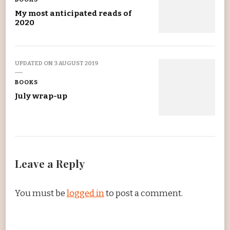
My most anticipated reads of
2020
UPDATED ON
3 AUGUST 2019
BOOKS
July wrap-up
Leave a Reply
You must be
logged in
to post a comment.