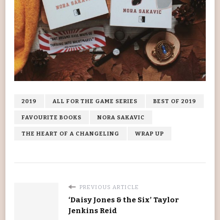
2019
ALL FOR THE GAME SERIES
BEST OF 2019
FAVOURITE BOOKS
NORA SAKAVIC
THE HEART OF A CHANGELING
WRAP UP
PREVIOUS ARTICLE
‘Daisy Jones & the Six’ Taylor
Jenkins Reid