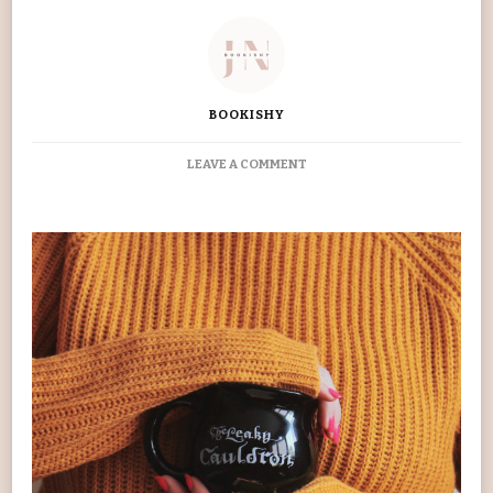
BOOKISHY
ON
LEAVE A COMMENT
MY
FAVOURITE
10
BOOKS
OF
2019