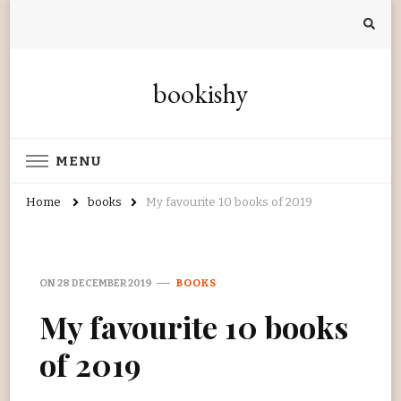
bookishy
MENU
Home
books
My favourite 10 books of 2019
ON
28 DECEMBER 2019
BOOKS
My favourite 10 books
of 2019