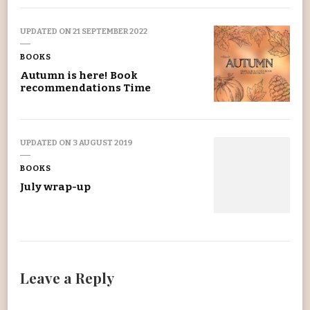
UPDATED ON
21 SEPTEMBER 2022
BOOKS
Autumn is here! Book
recommendations Time
UPDATED ON
3 AUGUST 2019
BOOKS
July wrap-up
Leave a Reply