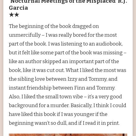
‘Nocturnal Meetings of the Misplaced’ R.J.
Garcia
★★
The beginning of the book dragged on
unmercifully – I was really bored for the most
part of the book. I was listening to an audiobook,
but it felt like some part of the book was missing –
like an author skipped an important part of the
book, like it was cut out. What I liked the most was
the sibling love between Izzy and Tommy, and
instant friendship between Finn and Tommy.
Also, I liked the small town vibe – it’s a very good
background for a murder. Basically, I think I could
have liked this book if I was younger if the
beginning wasn’t so dull, and if I read it in print.