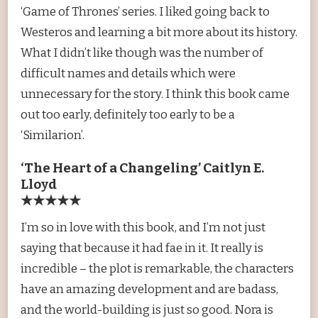
‘Game of Thrones’ series. I liked going back to
Westeros and learning a bit more about its history.
What I didn’t like though was the number of
difficult names and details which were
unnecessary for the story. I think this book came
out too early, definitely too early to be a
‘Similarion’.
‘The Heart of a Changeling’ Caitlyn E.
Lloyd
★★★★★
I’m so in love with this book, and I’m not just
saying that because it had fae in it. It really is
incredible – the plot is remarkable, the characters
have an amazing development and are badass,
and the world-building is just so good. Nora is