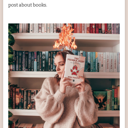
post about books.