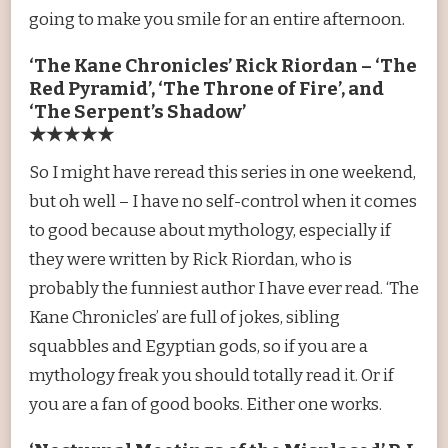
going to make you smile for an entire afternoon.
‘The Kane Chronicles’ Rick Riordan – ‘The
Red Pyramid’, ‘The Throne of Fire’, and
‘The Serpent’s Shadow’
★★★★★
So I might have reread this series in one weekend,
but oh well – I have no self-control when it comes
to good because about mythology, especially if
they were written by Rick Riordan, who is
probably the funniest author I have ever read. ‘The
Kane Chronicles’ are full of jokes, sibling
squabbles and Egyptian gods, so if you are a
mythology freak you should totally read it. Or if
you are a fan of good books. Either one works.