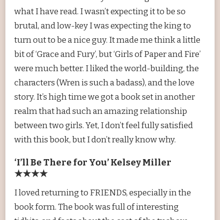
what I have read. I wasn’t expecting it to be so
brutal, and low-key I was expecting the king to
turn out to be a nice guy. It made me think a little
bit of ‘Grace and Fury’, but ‘Girls of Paper and Fire’
were much better. I liked the world-building, the
characters (Wren is such a badass), and the love
story. It’s high time we got a book set in another
realm that had such an amazing relationship
between two girls. Yet, I don’t feel fully satisfied
with this book, but I don’t really know why.
‘I’ll Be There for You’ Kelsey Miller
★★★★
I loved returning to FRIENDS, especially in the
book form. The book was full of interesting