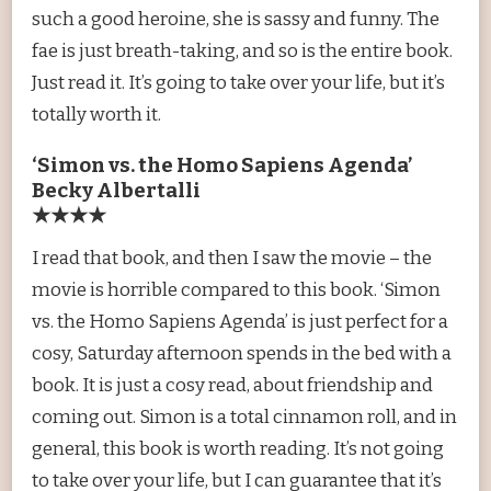
such a good heroine, she is sassy and funny. The
fae is just breath-taking, and so is the entire book.
Just read it. It’s going to take over your life, but it’s
totally worth it.
‘Simon vs. the Homo Sapiens Agenda’
Becky Albertalli
★★★★
I read that book, and then I saw the movie – the
movie is horrible compared to this book. ‘Simon
vs. the Homo Sapiens Agenda’ is just perfect for a
cosy, Saturday afternoon spends in the bed with a
book. It is just a cosy read, about friendship and
coming out. Simon is a total cinnamon roll, and in
general, this book is worth reading. It’s not going
to take over your life, but I can guarantee that it’s