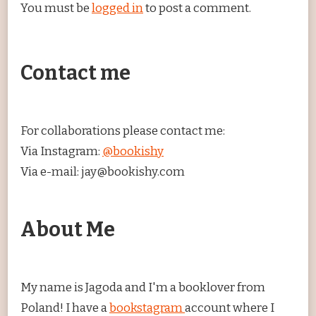
You must be
logged in
to post a comment.
Contact me
For collaborations please contact me:
Via Instagram:
@bookishy
Via e-mail: jay@bookishy.com
About Me
My name is Jagoda and I'm a booklover from
Poland! I have a
bookstagram
account where I