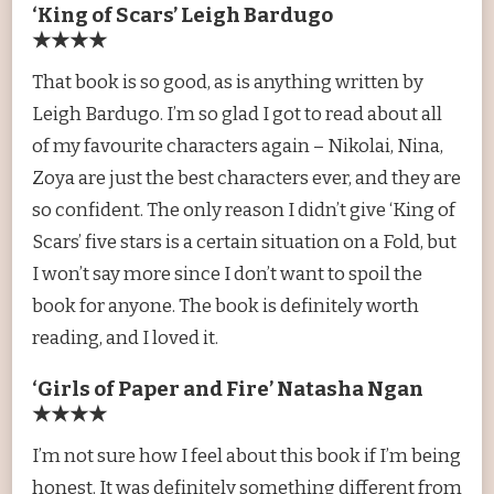
‘King of Scars’ Leigh Bardugo
★★★★
That book is so good, as is anything written by
Leigh Bardugo. I’m so glad I got to read about all
of my favourite characters again – Nikolai, Nina,
Zoya are just the best characters ever, and they are
so confident. The only reason I didn’t give ‘King of
Scars’ five stars is a certain situation on a Fold, but
I won’t say more since I don’t want to spoil the
book for anyone. The book is definitely worth
reading, and I loved it.
‘Girls of Paper and Fire’ Natasha Ngan
★★★★
I’m not sure how I feel about this book if I’m being
honest. It was definitely something different from