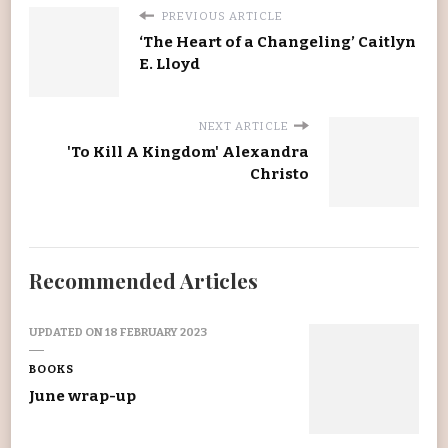
PREVIOUS ARTICLE
‘The Heart of a Changeling’ Caitlyn
E. Lloyd
NEXT ARTICLE
'To Kill A Kingdom' Alexandra
Christo
Recommended Articles
UPDATED ON
18 FEBRUARY 2023
BOOKS
June wrap-up