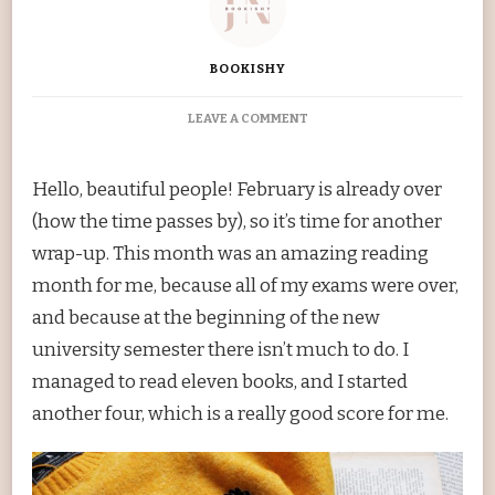
BOOKISHY
ON
LEAVE A COMMENT
FEBRUARY
WRAP-
UP
Hello, beautiful people! February is already over
(how the time passes by), so it’s time for another
wrap-up. This month was an amazing reading
month for me, because all of my exams were over,
and because at the beginning of the new
university semester there isn’t much to do. I
managed to read eleven books, and I started
another four, which is a really good score for me.