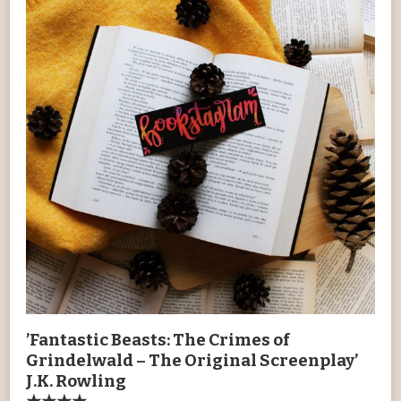
’Fantastic Beasts: The Crimes of
Grindelwald – The Original Screenplay’
J.K. Rowling