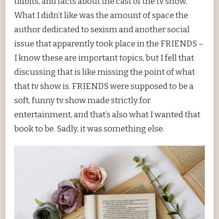
tidbits, and facts about the cast of the tv show.
What I didn’t like was the amount of space the
author dedicated to sexism and another social
issue that apparently took place in the FRIENDS –
I know these are important topics, but I fell that
discussing that is like missing the point of what
that tv show is. FRIENDS were supposed to be a
soft, funny tv show made strictly for
entertainment, and that’s also what I wanted that
book to be. Sadly, it was something else.