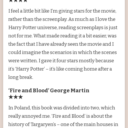
★★★★
I feel a little bit like I’m giving stars for the movie,
rather than the screenplay. As much as I love the
Harry Potter universe, reading screenplays is just
not for me. What made reading it a bit easier, was
the fact that I have already seen the movie and I
could imagine the scenarios in which the scenes
were written. I gave it four stars mostly because
it’s ‘Harry Potter’ – it’s like coming home after a
long break.
‘Fire and Blood’ George Martin
★★★
In Poland, this book was divided into two, which
really annoyed me. ‘Fire and Blood’ is about the
history of Targaryen’s – one of the main houses in