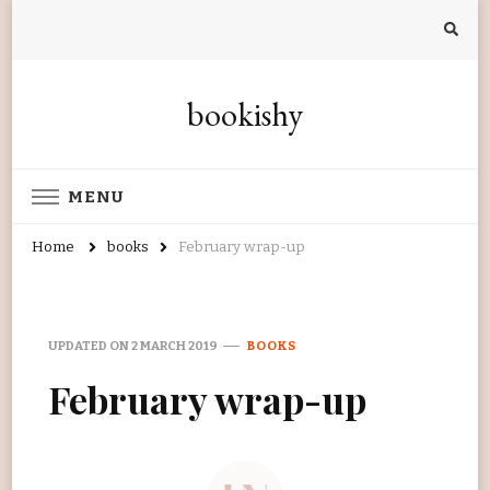
bookishy
MENU
Home
books
February wrap-up
UPDATED ON
2 MARCH 2019
BOOKS
February wrap-up