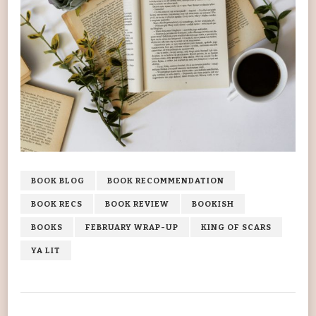
BOOK BLOG
BOOK RECOMMENDATION
BOOK RECS
BOOK REVIEW
BOOKISH
BOOKS
FEBRUARY WRAP-UP
KING OF SCARS
YA LIT