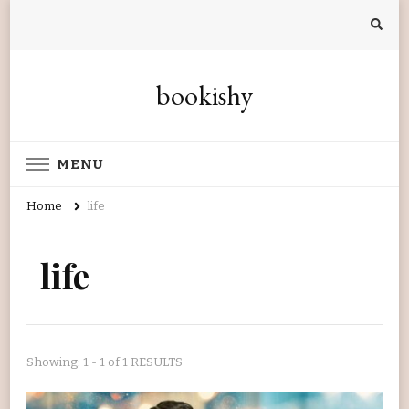
bookishy
MENU
Home
life
life
Showing: 1 - 1 of 1 RESULTS