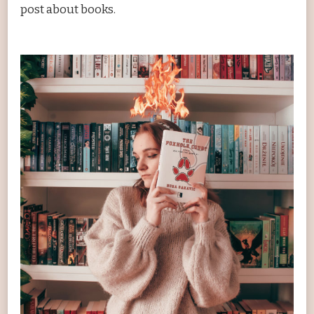
post about books.