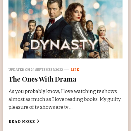
UPDATED ON
24 SEPTEMBER 2022
LIFE
The Ones With Drama
As you probably know, I love watching tv shows
almost as much as I love reading books. My guilty
pleasure of tv shows are tv …
READ MORE