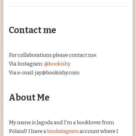
Contact me
For collaborations please contact me:
Via Instagram:
@bookishy
Via e-mail: jay@bookishy.com
About Me
My name is Jagoda and I'm a booklover from
Poland! I have a
bookstagram
account where I