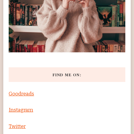
FIND ME ON:
Goodreads
Instagram
Twitter