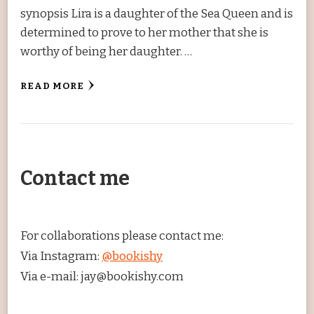
synopsis Lira is a daughter of the Sea Queen and is
determined to prove to her mother that she is
worthy of being her daughter. …
READ MORE
Contact me
For collaborations please contact me:
Via Instagram:
@bookishy
Via e-mail: jay@bookishy.com