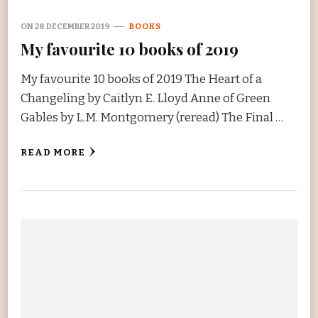
ON
28 DECEMBER 2019
BOOKS
My favourite 10 books of 2019
My favourite 10 books of 2019 The Heart of a
Changeling by Caitlyn E. Lloyd Anne of Green
Gables by L.M. Montgomery (reread) The Final …
READ MORE