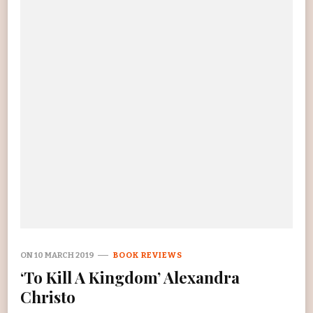
ON
10 MARCH 2019
BOOK REVIEWS
‘To Kill A Kingdom’ Alexandra
Christo