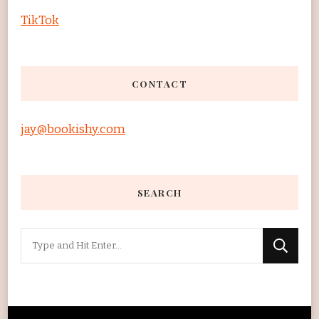
TikTok
CONTACT
jay@bookishy.com
SEARCH
Looking
for
Something?