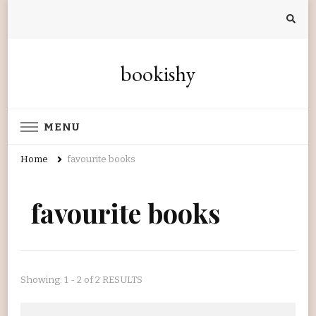
bookishy
MENU
Home
favourite books
favourite books
Showing: 1 - 2 of 2 RESULTS