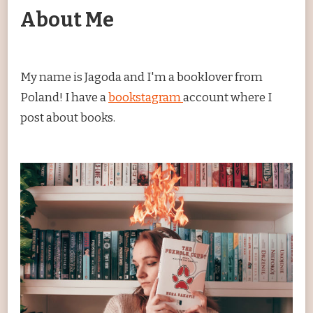
About Me
My name is Jagoda and I'm a booklover from
Poland! I have a
bookstagram
account where I
post about books.