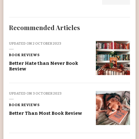
Recommended Articles
UPDATED ON
2 OCTOBER 2023
BOOK REVIEWS
Better Hate than Never Book
Review
UPDATED ON
3 OCTOBER 2023
BOOK REVIEWS
Better Than Most Book Review