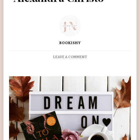
BOOKISHY
ON
LEAVE A COMMENT
‘TO
KILL
A
KINGDOM’
ALEXANDRA
CHRISTO