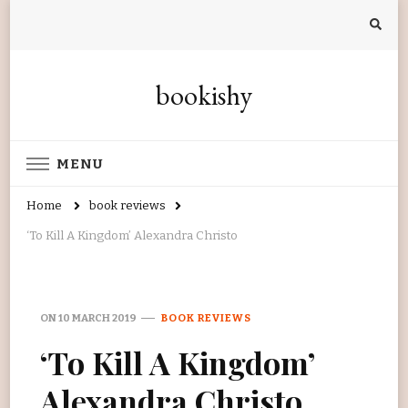
bookishy
MENU
Home
book reviews
‘To Kill A Kingdom’ Alexandra Christo
ON
10 MARCH 2019
BOOK REVIEWS
‘To Kill A Kingdom’
Alexandra Christo