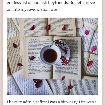
endless list of bookish boyfriends. But let’s move
on into my review, shall we?
I have to admit, at first I was a bit weary. Lira was a