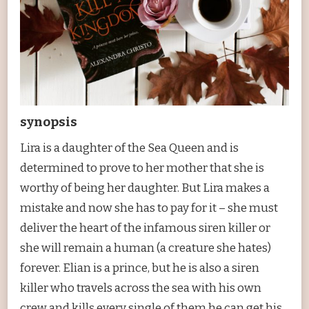
synopsis
Lira is a daughter of the Sea Queen and is
determined to prove to her mother that she is
worthy of being her daughter. But Lira makes a
mistake and now she has to pay for it – she must
deliver the heart of the infamous siren killer or
she will remain a human (a creature she hates)
forever. Elian is a prince, but he is also a siren
killer who travels across the sea with his own
crew and kills every single of them he can get his