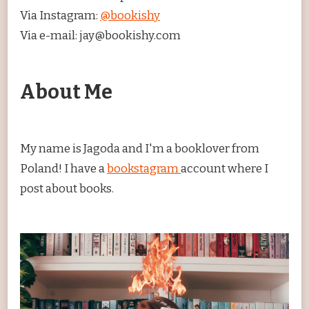
Via Instagram:
@bookishy
Via e-mail: jay@bookishy.com
About Me
My name is Jagoda and I'm a booklover from
Poland! I have a
bookstagram
account where I
post about books.