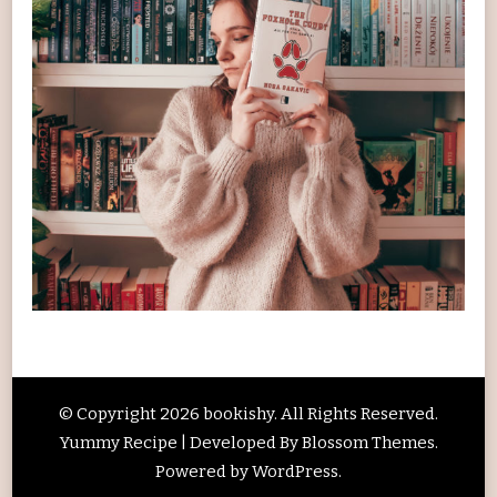
© Copyright 2026
bookishy
. All Rights Reserved.
Yummy Recipe | Developed By
Blossom Themes
.
Powered by
WordPress
.