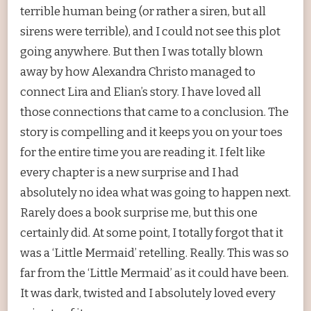
terrible human being (or rather a siren, but all
sirens were terrible), and I could not see this plot
going anywhere. But then I was totally blown
away by how Alexandra Christo managed to
connect Lira and Elian’s story. I have loved all
those connections that came to a conclusion. The
story is compelling and it keeps you on your toes
for the entire time you are reading it. I felt like
every chapter is a new surprise and I had
absolutely no idea what was going to happen next.
Rarely does a book surprise me, but this one
certainly did. At some point, I totally forgot that it
was a ‘Little Mermaid’ retelling. Really. This was so
far from the ‘Little Mermaid’ as it could have been.
It was dark, twisted and I absolutely loved every