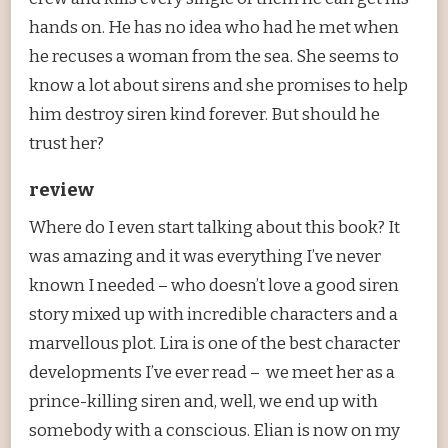
hands on. He has no idea who had he met when
he recuses a woman from the sea. She seems to
know a lot about sirens and she promises to help
him destroy siren kind forever. But should he
trust her?
review
Where do I even start talking about this book? It
was amazing and it was everything I’ve never
known I needed – who doesn’t love a good siren
story mixed up with incredible characters and a
marvellous plot. Lira is one of the best character
developments I’ve ever read – we meet her as a
prince-killing siren and, well, we end up with
somebody with a conscious. Elian is now on my