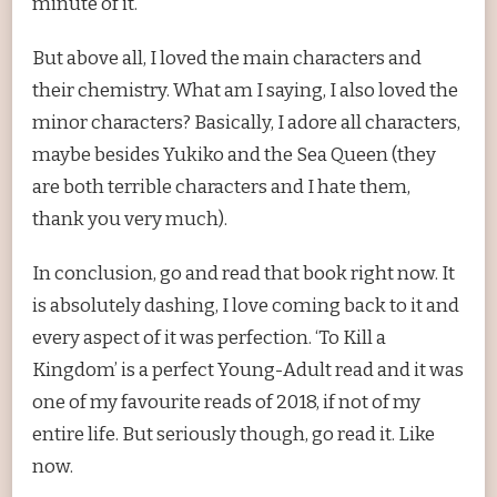
minute of it.
But above all, I loved the main characters and
their chemistry. What am I saying, I also loved the
minor characters? Basically, I adore all characters,
maybe besides Yukiko and the Sea Queen (they
are both terrible characters and I hate them,
thank you very much).
In conclusion, go and read that book right now. It
is absolutely dashing, I love coming back to it and
every aspect of it was perfection. ‘To Kill a
Kingdom’ is a perfect Young-Adult read and it was
one of my favourite reads of 2018, if not of my
entire life. But seriously though, go read it. Like
now.