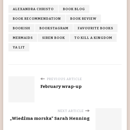
ALEXANDRA CHRISTO
BOOK BLOG
BOOK RECOMMENDATION
BOOK REVIEW
BOOKISH
BOOKSTAGRAM
FAVOURITE BOOKS
MERMAIDS
SIREN BOOK
TO KILL A KINGDOM
YA LIT
PREVIOUS ARTICLE
February wrap-up
NEXT ARTICLE
„Wiedźma morska” Sarah Henning