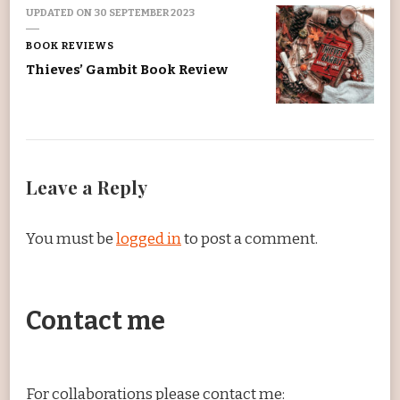
UPDATED ON
30 SEPTEMBER 2023
BOOK REVIEWS
Thieves’ Gambit Book Review
Leave a Reply
You must be
logged in
to post a comment.
Contact me
For collaborations please contact me: