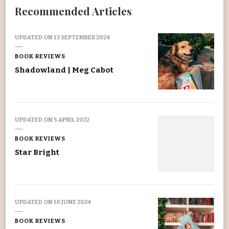
Recommended Articles
UPDATED ON
13 SEPTEMBER 2024
BOOK REVIEWS
Shadowland | Meg Cabot
UPDATED ON
5 APRIL 2022
BOOK REVIEWS
Star Bright
UPDATED ON
10 JUNE 2024
BOOK REVIEWS