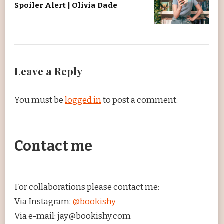
Spoiler Alert | Olivia Dade
Leave a Reply
You must be
logged in
to post a comment.
Contact me
For collaborations please contact me:
Via Instagram:
@bookishy
Via e-mail: jay@bookishy.com