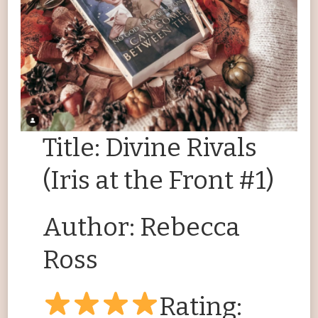
Title: Divine Rivals
(Iris at the Front #1)
Author: Rebecca
Ross
Rating: