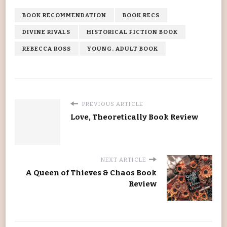
BOOK RECOMMENDATION
BOOK RECS
DIVINE RIVALS
HISTORICAL FICTION BOOK
REBECCA ROSS
YOUNG. ADULT BOOK
PREVIOUS ARTICLE
Love, Theoretically Book Review
NEXT ARTICLE
A Queen of Thieves & Chaos Book
Review