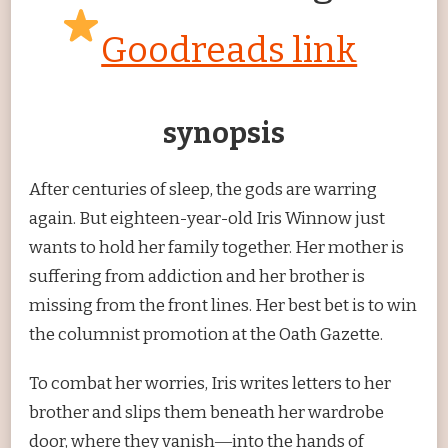
Goodreads link
synopsis
After centuries of sleep, the gods are warring
again. But eighteen-year-old Iris Winnow just
wants to hold her family together. Her mother is
suffering from addiction and her brother is
missing from the front lines. Her best bet is to win
the columnist promotion at the Oath Gazette.
To combat her worries, Iris writes letters to her
brother and slips them beneath her wardrobe
door, where they vanish―into the hands of