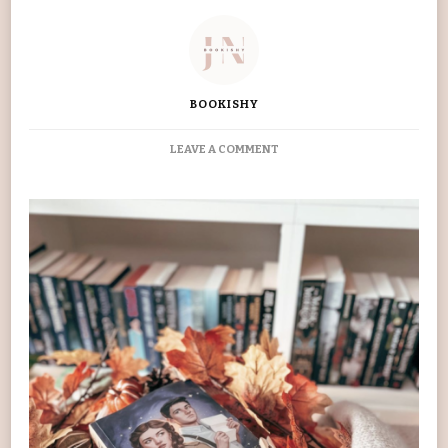
BOOKISHY
ON
LEAVE A COMMENT
DIVINE
RIVALS
BOOK
REVIEW