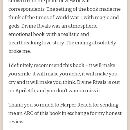
shown from the point of view of war
correspondents. The setting of the book made me
think of the times of World War I, with magic and
gods. Divine Rivals was an atmospheric,
emotional book, with a realistic and
heartbreaking love story. The ending absolutely
broke me.
I definitely recommend this book – it will make
you smile, it will make you ache, it will make you
cry and it will make you think. Divine Rivals is out
on April 4th, and you don’t wanna miss it.
Thank you so much to Harper Reach for sending
me an ARC of this book in exchange for my honest
review.