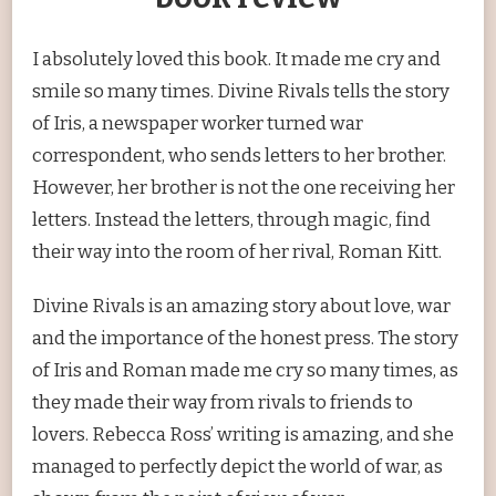
I absolutely loved this book. It made me cry and
smile so many times. Divine Rivals tells the story
of Iris, a newspaper worker turned war
correspondent, who sends letters to her brother.
However, her brother is not the one receiving her
letters. Instead the letters, through magic, find
their way into the room of her rival, Roman Kitt.
Divine Rivals is an amazing story about love, war
and the importance of the honest press. The story
of Iris and Roman made me cry so many times, as
they made their way from rivals to friends to
lovers. Rebecca Ross’ writing is amazing, and she
managed to perfectly depict the world of war, as