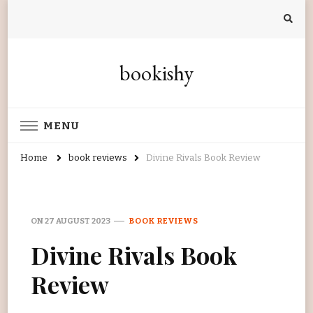
bookishy
MENU
Home
book reviews
Divine Rivals Book Review
ON
27 AUGUST 2023
BOOK REVIEWS
Divine Rivals Book
Review