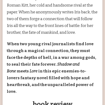
Roman Kitt, her cold and handsome rival at the
paper. When he anonymously writes Iris back, the
two of them forge a connection that will follow
Iris all the way to the front lines of battle: for her
brother, the fate of mankind, and love.
When two young rival journalists find love
through a magical connection, they must
face the depths of hell, in a war among gods,
to seal their fate forever.
Shadow and
Bone
meets
Lore
in this epic enemies-to-
lovers fantasy novel filled with hope and
heartbreak, and the unparalleled power of
love.
book review