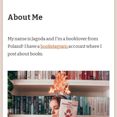
About Me
My name is Jagoda and I'm a booklover from
Poland! I have a
bookstagram
account where I
post about books.