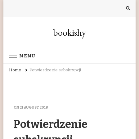
bookishy
MENU
Home
Potwierdzenie subskrypcji
ON
21 AUGUST 2018
Potwierdzenie