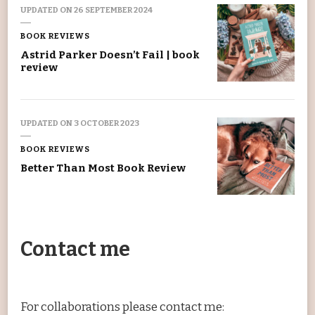
UPDATED ON
26 SEPTEMBER 2024
BOOK REVIEWS
Astrid Parker Doesn’t Fail | book
review
UPDATED ON
3 OCTOBER 2023
BOOK REVIEWS
Better Than Most Book Review
Contact me
For collaborations please contact me: