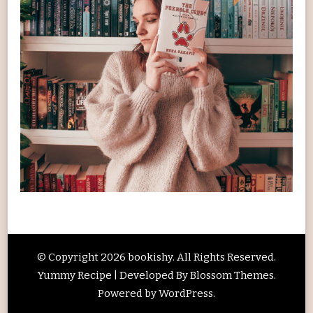
© Copyright 2026
bookishy
. All Rights Reserved.
Yummy Recipe | Developed By
Blossom Themes
.
Powered by
WordPress
.