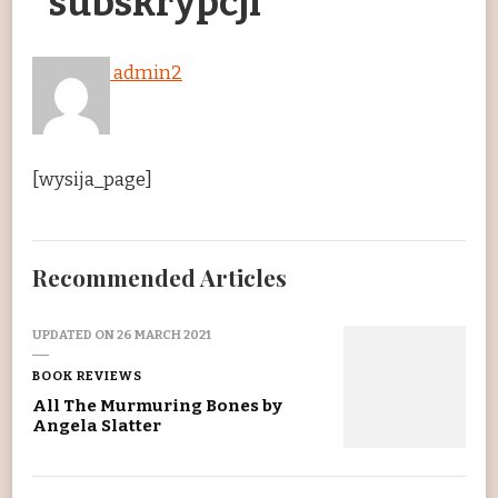
subskrypcji
admin2
[wysija_page]
Recommended Articles
UPDATED ON
26 MARCH 2021
BOOK REVIEWS
All The Murmuring Bones by
Angela Slatter