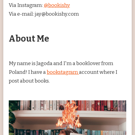
Via Instagram:
@bookishy
Via e-mail: jay@bookishy.com
About Me
My name is Jagoda and I'm a booklover from
Poland! I have a
bookstagram
account where I
post about books.