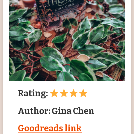
Rating:
Author: Gina Chen
Goodreads link