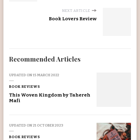
NEXT ARTICLE
Book Lovers Review
Recommended Articles
UPDATED ON
15 MARCH 2022
BOOK REVIEWS
This Woven Kingdom by Tahereh
Mafi
UPDATED ON
21 OCTOBER 2023
BOOK REVIEWS