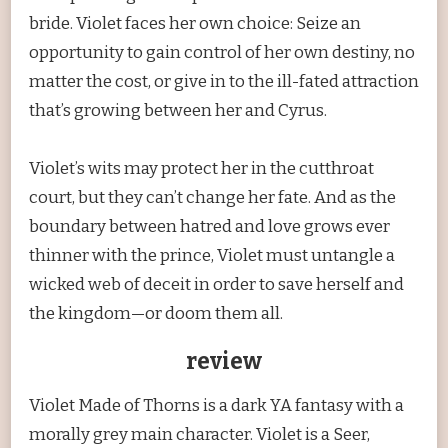
bride. Violet faces her own choice: Seize an
opportunity to gain control of her own destiny, no
matter the cost, or give in to the ill-fated attraction
that’s growing between her and Cyrus.
Violet’s wits may protect her in the cutthroat
court, but they can’t change her fate. And as the
boundary between hatred and love grows ever
thinner with the prince, Violet must untangle a
wicked web of deceit in order to save herself and
the kingdom—or doom them all.
review
Violet Made of Thorns is a dark YA fantasy with a
morally grey main character. Violet is a Seer,