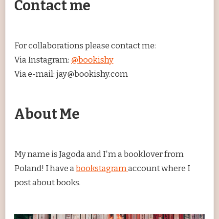
Contact me
For collaborations please contact me:
Via Instagram:
@bookishy
Via e-mail: jay@bookishy.com
About Me
My name is Jagoda and I'm a booklover from
Poland! I have a
bookstagram
account where I
post about books.