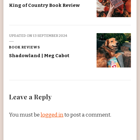
King of Country Book Review
UPDATED ON
13 SEPTEMBER 2024
BOOK REVIEWS
Shadowland | Meg Cabot
Leave a Reply
You must be
logged in
to post a comment.