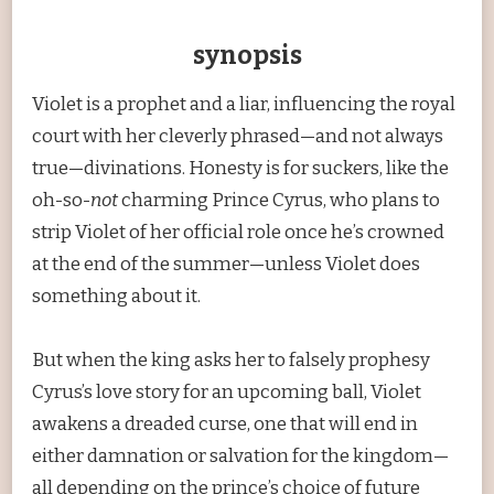
synopsis
Violet is a prophet and a liar, influencing the royal
court with her cleverly phrased—and not always
true—divinations. Honesty is for suckers, like the
oh-so-
not
charming Prince Cyrus, who plans to
strip Violet of her official role once he’s crowned
at the end of the summer—unless Violet does
something about it.
But when the king asks her to falsely prophesy
Cyrus’s love story for an upcoming ball, Violet
awakens a dreaded curse, one that will end in
either damnation or salvation for the kingdom—
all depending on the prince’s choice of future