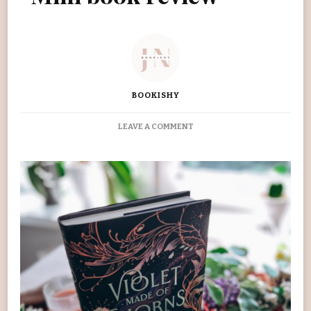
BOOKISHY
ON
LEAVE A COMMENT
VIOLET
MADE
OF
THORNS
MINI
BOOK
REVIEW