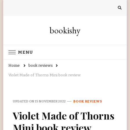
bookishy
MENU
Home
book reviews
Violet Made of Thorns Mini book review
UPDATED ON
15 NOVEMBER 2022
BOOK REVIEWS
Violet Made of Thorns
Mini book review