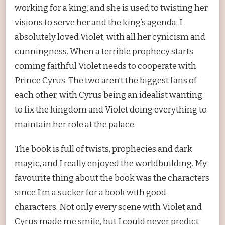
working for a king, and she is used to twisting her
visions to serve her and the king’s agenda. I
absolutely loved Violet, with all her cynicism and
cunningness. When a terrible prophecy starts
coming faithful Violet needs to cooperate with
Prince Cyrus. The two aren’t the biggest fans of
each other, with Cyrus being an idealist wanting
to fix the kingdom and Violet doing everything to
maintain her role at the palace.
The book is full of twists, prophecies and dark
magic, and I really enjoyed the worldbuilding. My
favourite thing about the book was the characters
since I’m a sucker for a book with good
characters. Not only every scene with Violet and
Cyrus made me smile, but I could never predict