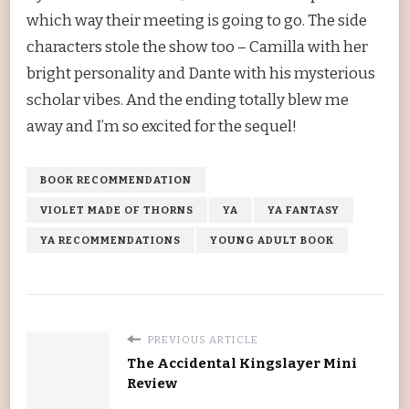
which way their meeting is going to go. The side
characters stole the show too – Camilla with her
bright personality and Dante with his mysterious
scholar vibes. And the ending totally blew me
away and I’m so excited for the sequel!
BOOK RECOMMENDATION
VIOLET MADE OF THORNS
YA
YA FANTASY
YA RECOMMENDATIONS
YOUNG ADULT BOOK
PREVIOUS ARTICLE
The Accidental Kingslayer Mini
Review