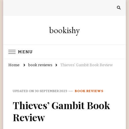
bookishy
MENU
Home
book reviews
Thieves’ Gambit Book Review
UPDATED ON
30 SEPTEMBER 2023
BOOK REVIEWS
Thieves’ Gambit Book
Review