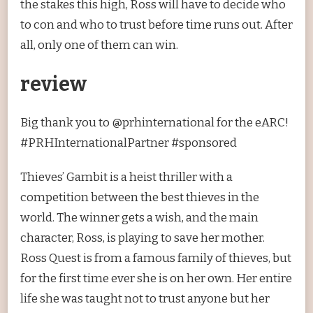
the stakes this high, Ross will have to decide who
to con and who to trust before time runs out. After
all, only one of them can win.
review
Big thank you to @prhinternational for the eARC!
#PRHInternationalPartner #sponsored
Thieves’ Gambit is a heist thriller with a
competition between the best thieves in the
world. The winner gets a wish, and the main
character, Ross, is playing to save her mother.
Ross Quest is from a famous family of thieves, but
for the first time ever she is on her own. Her entire
life she was taught not to trust anyone but her