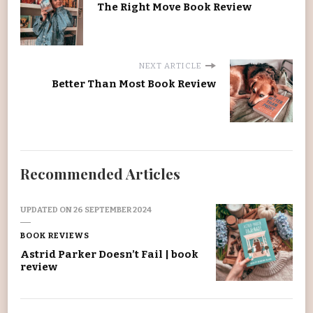
The Right Move Book Review
NEXT ARTICLE
Better Than Most Book Review
Recommended Articles
UPDATED ON
26 SEPTEMBER 2024
BOOK REVIEWS
Astrid Parker Doesn’t Fail | book
review