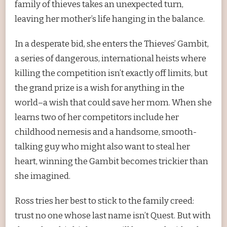
family of thieves takes an unexpected turn,
leaving her mother’s life hanging in the balance.
In a desperate bid, she enters the Thieves’ Gambit,
a series of dangerous, international heists where
killing the competition isn’t exactly off limits, but
the grand prize is a wish for anything in the
world–a wish that could save her mom. When she
learns two of her competitors include her
childhood nemesis and a handsome, smooth-
talking guy who might also want to steal her
heart, winning the Gambit becomes trickier than
she imagined.
Ross tries her best to stick to the family creed:
trust no one whose last name isn’t Quest. But with