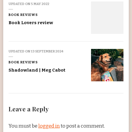
UPDATED ON
5 MAY 2022
BOOK REVIEWS
Book Lovers review
UPDATED ON
13 SEPTEMBER 2024
BOOK REVIEWS
Shadowland | Meg Cabot
Leave a Reply
You must be
logged in
to post a comment.