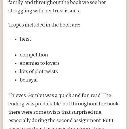
family, and throughout the book we see her
struggling with her trust issues.
Tropes included in the book are:
heist
competition
enemies to lovers
lots of plot twists
betrayal
Thieves’ Gambit was a quick and fun read. The
ending was predictable, but throughout the book,
there were some twists that surprised me,
especially during the second assignment. But I
have to say that I was expecting more. Even