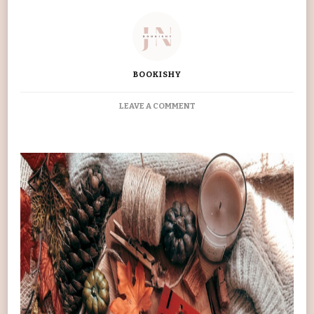
BOOKISHY
ON
LEAVE A COMMENT
THIEVES’
GAMBIT
BOOK
REVIEW