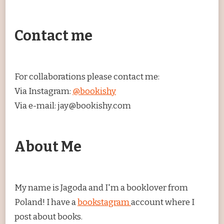
Contact me
For collaborations please contact me:
Via Instagram:
@bookishy
Via e-mail: jay@bookishy.com
About Me
My name is Jagoda and I'm a booklover from
Poland! I have a
bookstagram
account where I
post about books.