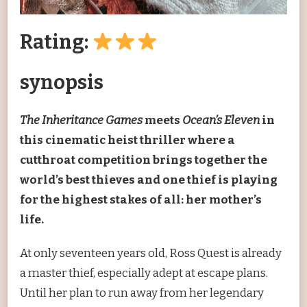
Rating:
synopsis
The Inheritance Games
meets
Ocean’s Eleven
in
this cinematic heist thriller where a
cutthroat competition brings together the
world’s best thieves and one thief is playing
for the highest stakes of all: her mother’s
life.
At only seventeen years old, Ross Quest is already
a master thief, especially adept at escape plans.
Until her plan to run away from her legendary