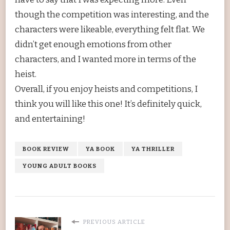
though the competition was interesting, and the
characters were likeable, everything felt flat. We
didn’t get enough emotions from other
characters, and I wanted more in terms of the
heist.
Overall, if you enjoy heists and competitions, I
think you will like this one! It’s definitely quick,
and entertaining!
BOOK REVIEW
YA BOOK
YA THRILLER
YOUNG ADULT BOOKS
PREVIOUS ARTICLE