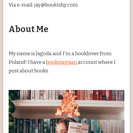
Via e-mail: jay@bookishy.com
About Me
My name is Jagoda and I'm a booklover from
Poland! I have a
bookstagram
account where I
post about books.