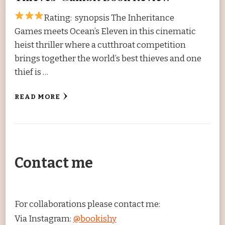
Rating:
synopsis The Inheritance
Games meets Ocean’s Eleven in this cinematic
heist thriller where a cutthroat competition
brings together the world’s best thieves and one
thief is …
READ MORE
Contact me
For collaborations please contact me:
Via Instagram:
@bookishy