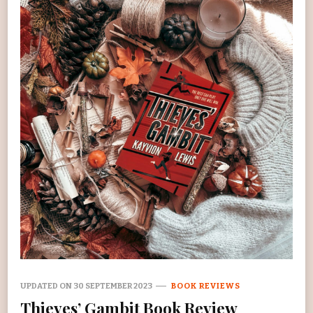
UPDATED ON
30 SEPTEMBER 2023
BOOK REVIEWS
Thieves’ Gambit Book Review