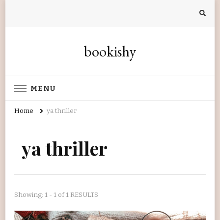
bookishy
MENU
Home
ya thriller
ya thriller
Showing: 1 - 1 of 1 RESULTS