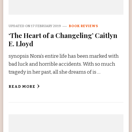
UPDATED ON
17 FEBRUARY 2019
BOOK REVIEWS
‘The Heart of a Changeling’ Caitlyn
E. Lloyd
synopsis Nora’s entire life has been marked with
bad luck and horrible accidents. With so much
tragedy in her past, all she dreams of is …
READ MORE