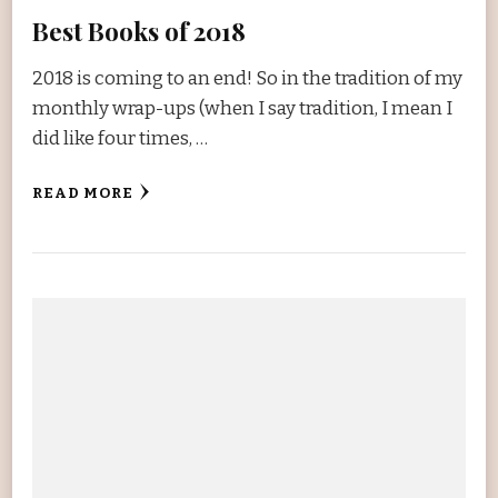
Best Books of 2018
2018 is coming to an end! So in the tradition of my
monthly wrap-ups (when I say tradition, I mean I
did like four times, …
READ MORE