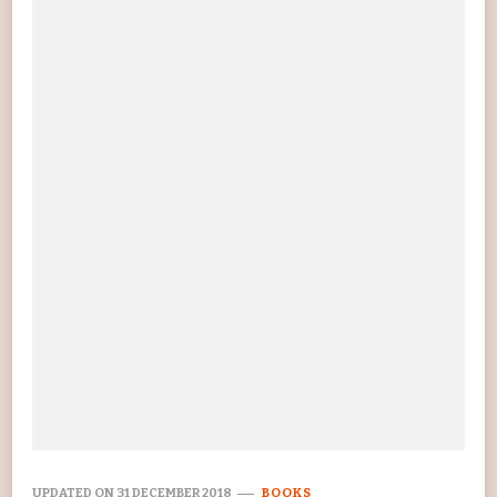
UPDATED ON
31 DECEMBER 2018
BOOKS