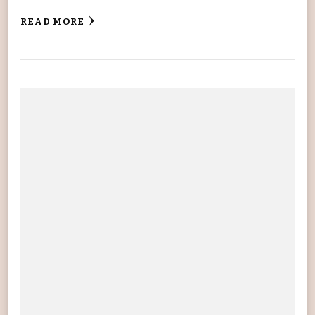
READ MORE