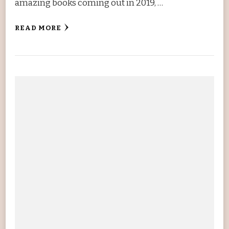
amazing books coming out in 2019, …
READ MORE