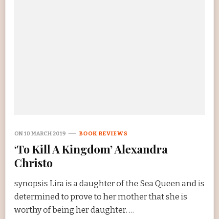
ON
10 MARCH 2019
BOOK REVIEWS
‘To Kill A Kingdom’ Alexandra
Christo
synopsis Lira is a daughter of the Sea Queen and is
determined to prove to her mother that she is
worthy of being her daughter. …