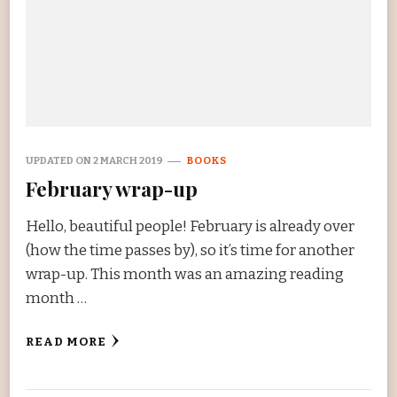
UPDATED ON
2 MARCH 2019
BOOKS
February wrap-up
Hello, beautiful people! February is already over
(how the time passes by), so it’s time for another
wrap-up. This month was an amazing reading
month …
READ MORE