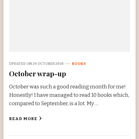
UPDATED ON
29 OCTOBER 2018
BOOKS
October wrap-up
October was such a good reading month for me!
Honestly! I have managed to read 10 books which,
compared to September, is a lot. My …
READ MORE