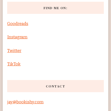
FIND ME ON:
Goodreads
Instagram
Twitter
TikTok
CONTACT
jay@bookishy.com