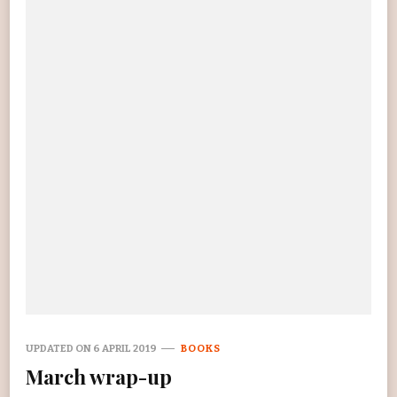
UPDATED ON
6 APRIL 2019
BOOKS
March wrap-up