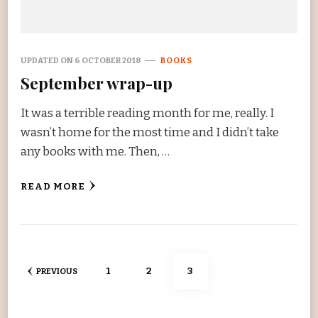
UPDATED ON
6 OCTOBER 2018
BOOKS
September wrap-up
It was a terrible reading month for me, really. I
wasn’t home for the most time and I didn’t take
any books with me. Then, …
READ MORE
Posts
PAGE
PAGE
PAGE
1
2
3
PREVIOUS
navigation