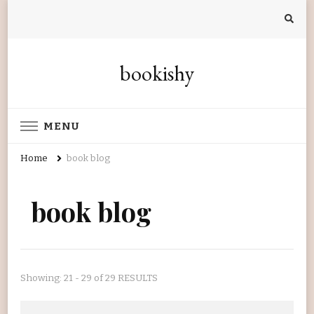
bookishy
MENU
Home
book blog
book blog
Showing: 21 - 29 of 29 RESULTS