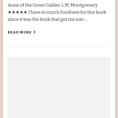
‘Anne of the Green Gables’ L.M. Montgomery
★★★★★ I have so much fondness for this book
since it was the book that got me into …
READ MORE