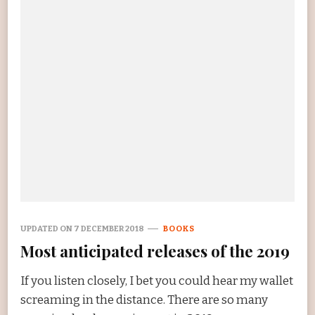
UPDATED ON
7 DECEMBER 2018
BOOKS
Most anticipated releases of the 2019
If you listen closely, I bet you could hear my wallet
screaming in the distance. There are so many