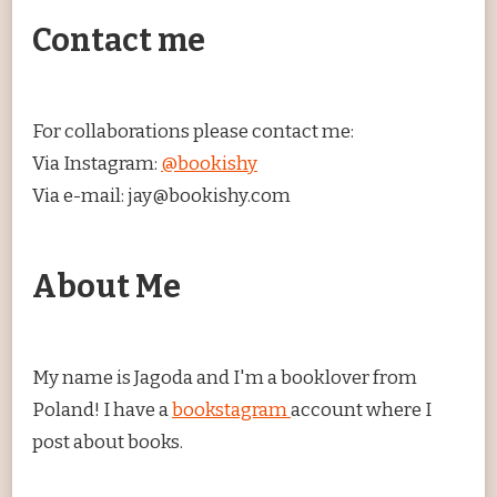
Contact me
For collaborations please contact me:
Via Instagram:
@bookishy
Via e-mail: jay@bookishy.com
About Me
My name is Jagoda and I'm a booklover from
Poland! I have a
bookstagram
account where I
post about books.