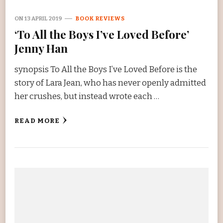
ON
13 APRIL 2019
BOOK REVIEWS
‘To All the Boys I’ve Loved Before’
Jenny Han
synopsis To All the Boys I’ve Loved Before is the
story of Lara Jean, who has never openly admitted
her crushes, but instead wrote each …
READ MORE