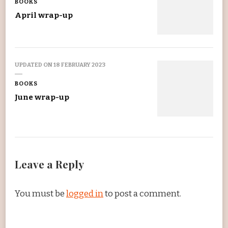
BOOKS
April wrap-up
UPDATED ON
18 FEBRUARY 2023
BOOKS
June wrap-up
Leave a Reply
You must be
logged in
to post a comment.