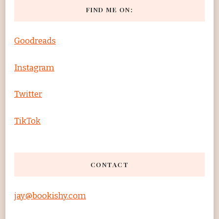
FIND ME ON:
Goodreads
Instagram
Twitter
TikTok
CONTACT
jay@bookishy.com