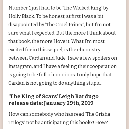
Number 1 just had to be ‘The Wicked King’ by
Holly Black. To be honest, at first I was a bit
disappointed by ‘The Cruel Prince’, but I’m not
sure what I expected. But the more I think about
that book, the more I love it. What I’m most
excited for in this sequel, is the chemistry
between Cardan and Jude. I saw a few spoilers on
Instagram, and I have a feeling their cooperation
is going to be full of emotions. I only hope that
Cardan is not going to do anything stupid.
‘The King of Scars’ Leigh Bardugo
release date: January 29th, 2019
How can somebody who has read ‘The Grisha
Trilogy’ not be anticipating this book?! How?