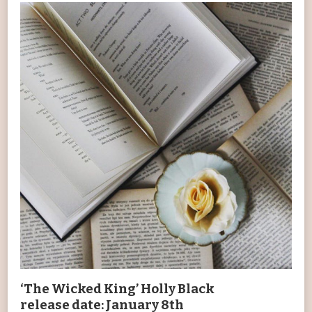
‘The Wicked King’ Holly Black
release date: January 8th