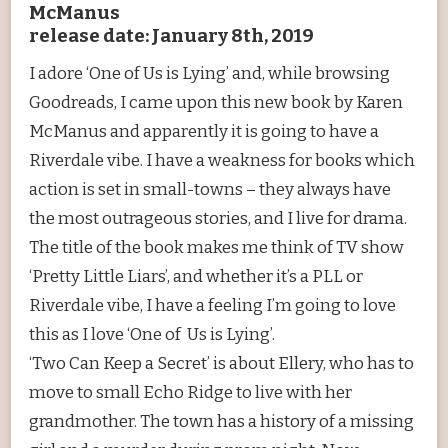
McManus
release date: January 8th, 2019
I adore ‘One of Us is Lying’ and, while browsing
Goodreads, I came upon this new book by Karen
McManus and apparently it is going to have a
Riverdale vibe. I have a weakness for books which
action is set in small-towns – they always have
the most outrageous stories, and I live for drama.
The title of the book makes me think of TV show
‘Pretty Little Liars’, and whether it’s a PLL or
Riverdale vibe, I have a feeling I’m going to love
this as I love ‘One of Us is Lying’.
‘Two Can Keep a Secret’ is about Ellery, who has to
move to small Echo Ridge to live with her
grandmother. The town has a history of a missing