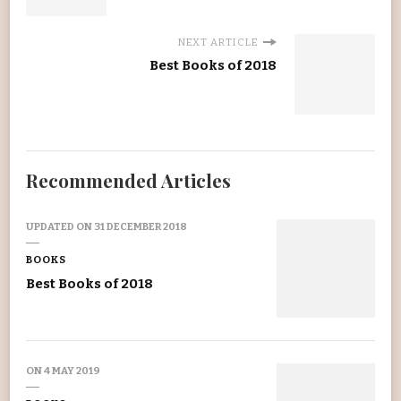
NEXT ARTICLE
Best Books of 2018
Recommended Articles
UPDATED ON
31 DECEMBER 2018
BOOKS
Best Books of 2018
ON
4 MAY 2019