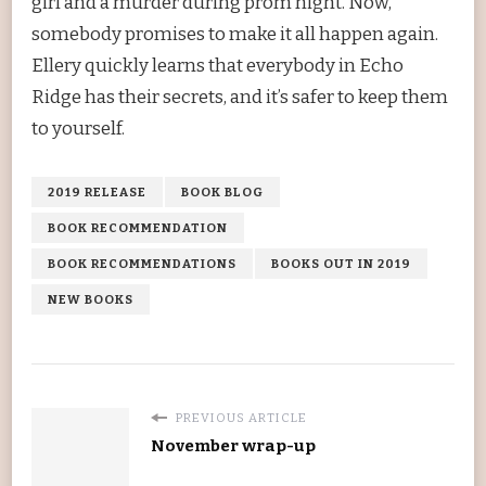
girl and a murder during prom night. Now,
somebody promises to make it all happen again.
Ellery quickly learns that everybody in Echo
Ridge has their secrets, and it’s safer to keep them
to yourself.
2019 RELEASE
BOOK BLOG
BOOK RECOMMENDATION
BOOK RECOMMENDATIONS
BOOKS OUT IN 2019
NEW BOOKS
PREVIOUS ARTICLE
November wrap-up