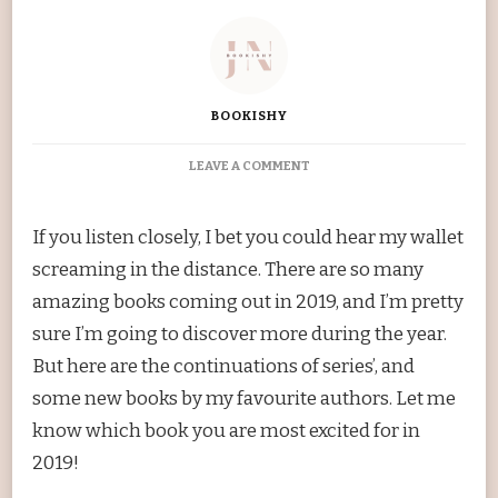
BOOKISHY
ON
LEAVE A COMMENT
MOST
ANTICIPATED
RELEASES
If you listen closely, I bet you could hear my wallet
OF
screaming in the distance. There are so many
THE
2019
amazing books coming out in 2019, and I’m pretty
sure I’m going to discover more during the year.
But here are the continuations of series’, and
some new books by my favourite authors. Let me
know which book you are most excited for in
2019!