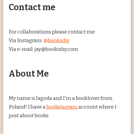
Contact me
For collaborations please contact me:
Via Instagram:
@bookishy
Via e-mail: jay@bookishy.com
About Me
My name is Jagoda and I'm a booklover from
Poland! I have a
bookstagram
account where I
post about books.