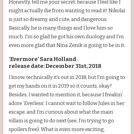
Honestly, tell me your secret, because I feel like I
might actually die from wanting to read it! Nikolai
is just so dreamy, and cute, and dangerous.
Basically, he is many things and I love him so
much. I’m so glad he got his own duology and I’m
even more glad that Nina Zenik is going to be in it.
‘Evermore’ Sara Holland
release date: December 31st, 2018
I know, technically it’s out in 2018, but I’m going to
get my hands on it in 2019 so it counts, okay?
Besides, I wanted to mention it, because I freakin’
adore ‘Everless’. I cannot wait to follow Jules in her
escape, and I’m curious about what the main
villain is going to do next (see, I’m trying to go
spoilers free). What is even more exciting,