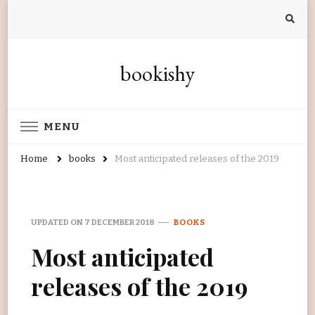
bookishy
MENU
Home
books
Most anticipated releases of the 2019
UPDATED ON
7 DECEMBER 2018
BOOKS
Most anticipated
releases of the 2019