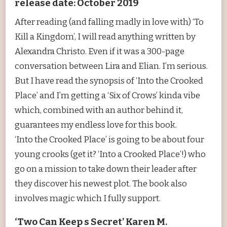
release date: October 2019
After reading (and falling madly in love with) ‘To
Kill a Kingdom’, I will read anything written by
Alexandra Christo. Even if it was a 300-page
conversation between Lira and Elian. I’m serious.
But I have read the synopsis of ‘Into the Crooked
Place’ and I’m getting a ‘Six of Crows’ kinda vibe
which, combined with an author behind it,
guarantees my endless love for this book.
‘Into the Crooked Place’ is going to be about four
young crooks (get it? ‘Into a Crooked Place’!) who
go on a mission to take down their leader after
they discover his newest plot. The book also
involves magic which I fully support.
‘Two Can Keep s Secret’ Karen M.