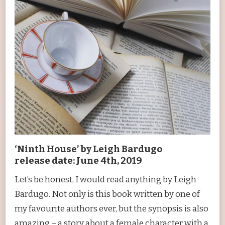
‘Ninth House’ by Leigh Bardugo
release date: June 4th, 2019
Let’s be honest, I would read anything by Leigh
Bardugo. Not only is this book written by one of
my favourite authors ever, but the synopsis is also
amazing – a story about a female character with a