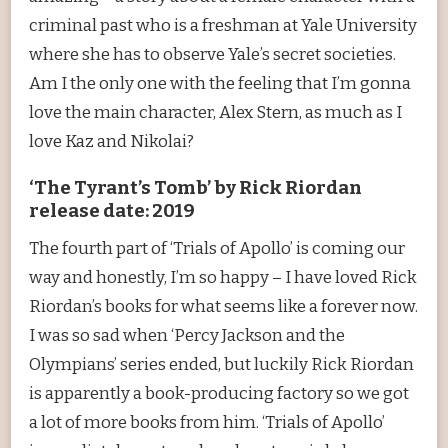
criminal past who is a freshman at Yale University
where she has to observe Yale’s secret societies.
Am I the only one with the feeling that I’m gonna
love the main character, Alex Stern, as much as I
love Kaz and Nikolai?
‘The Tyrant’s Tomb’ by Rick Riordan
release date: 2019
The fourth part of ‘Trials of Apollo’ is coming our
way and honestly, I’m so happy – I have loved Rick
Riordan’s books for what seems like a forever now.
I was so sad when ‘Percy Jackson and the
Olympians’ series ended, but luckily Rick Riordan
is apparently a book-producing factory so we got
a lot of more books from him. ‘Trials of Apollo’