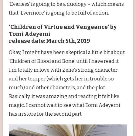
‘Everless’ is going to be a duology – which means
that ‘Evermore’ is going to be full of action.
‘Children of Virtue and Vengeance’ by
Tomi Adeyemi
release date: March 5th, 2019
Okay, I might have been skeptical a little bit about
‘Children of Blood and Bone’ until I have read it.
I’m totally in love with Zelie’s strong character
and her temper (which gets her in trouble so
much) and other characters, and the plot.
Basically, it was amazing and reading it felt like
magic. I cannot wait to see what Tomi Adeyemi
has in store for the second part.