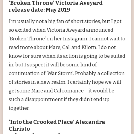
‘Broken Throne’ Victoria Aveyard
release date: May 2019
I’m usually not a big fan of short stories, but I got
so excited when Victoria Aveyard announced
‘Broken Throne’ on her Instagram. I cannot wait to
read more about Mare, Cal, and Kilorn. I do not
know for sure when its action is going to be suited
in, but I suspect it will be some kind of
continuation of ‘War Storm’. Probably, a collection
of stories in a new realm. I certainly hope we will
get some Mare and Cal romance – it would be
such a disappointment if they didn’t end up
together.
‘Into the Crooked Place’ Alexandra
Christo