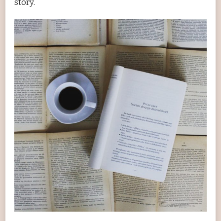
story.