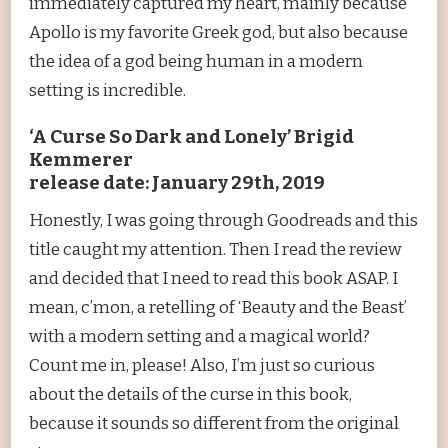
immediately captured my heart, mainly because
Apollo is my favorite Greek god, but also because
the idea of a god being human in a modern
setting is incredible.
‘A Curse So Dark and Lonely’ Brigid
Kemmerer
release date: January 29th, 2019
Honestly, I was going through Goodreads and this
title caught my attention. Then I read the review
and decided that I need to read this book ASAP. I
mean, c’mon, a retelling of ‘Beauty and the Beast’
with a modern setting and a magical world?
Count me in, please! Also, I’m just so curious
about the details of the curse in this book,
because it sounds so different from the original