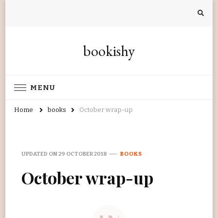
bookishy
MENU
Home
books
October wrap-up
UPDATED ON
29 OCTOBER 2018
BOOKS
October wrap-up