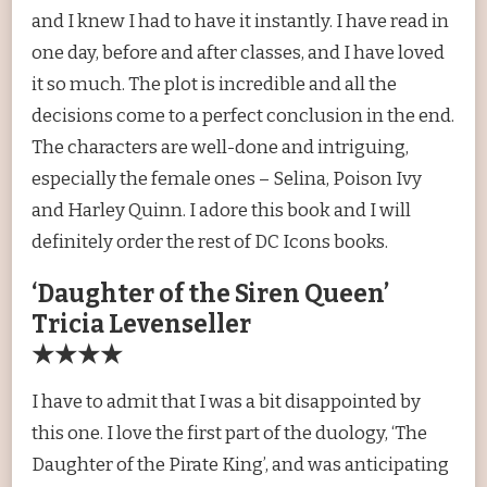
and I knew I had to have it instantly. I have read in
one day, before and after classes, and I have loved
it so much. The plot is incredible and all the
decisions come to a perfect conclusion in the end.
The characters are well-done and intriguing,
especially the female ones – Selina, Poison Ivy
and Harley Quinn. I adore this book and I will
definitely order the rest of DC Icons books.
‘Daughter of the Siren Queen’
Tricia Levenseller
★★★★
I have to admit that I was a bit disappointed by
this one. I love the first part of the duology, ‘The
Daughter of the Pirate King’, and was anticipating