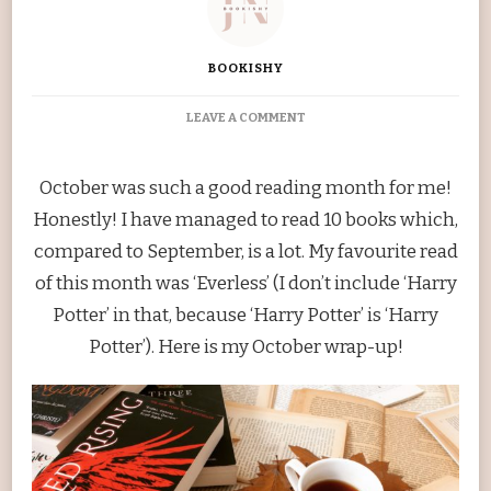
BOOKISHY
ON
LEAVE A COMMENT
OCTOBER
WRAP-
UP
October was such a good reading month for me!
Honestly! I have managed to read 10 books which,
compared to September, is a lot. My favourite read
of this month was ‘Everless’ (I don’t include ‘Harry
Potter’ in that, because ‘Harry Potter’ is ‘Harry
Potter’). Here is my October wrap-up!