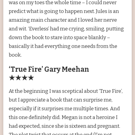
was on my toes the whole time – I could never
predict what is going to happen next. Jules is an
amazing main character and I loved her nerve
and wit. ‘Everless’ had me crying, smiling, putting
down the book to stare into space blankly –
basically it had everything one needs from the
book.
‘True Fire’ Gary Meehan
★★★★
At the beginning I was sceptical about ‘True Fire’,
but I appreciate a book that can surprise me,
especially if it surprises me multiple times. And
this one definitely did. Megan is not a heroine I
had expected, since she is sixteen and pregnant.
The plot twist that occurs at the end (I’m not