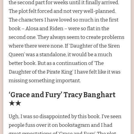
the second part for weeks until it finally arrived.
The plot felt forced and not very well-planned.
The characters I have loved so much in the first
book – Alosa and Riden – were so flat in the
second one. They always seem to create problems
where there were none. If ‘Daughter of the Siren
Queen’ was a standalone, it would be a much
better book. But as a continuation of ‘The
Daughter of the Pirate King’ I have felt like it was
missing something important.
‘Grace and Fury’ Tracy Banghart
★★
Ugh, I was so disappointed by this book. I’ve seen
people fuss over it on bookstagram and I had
great expectations of ‘Grace and Fury’. The plot