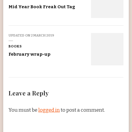
Mid Year Book Freak Out Tag
UPDATED ON
2 MARCH 2019
BOOKS
February wrap-up
Leave a Reply
You must be
logged in
to post a comment.