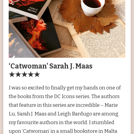
‘Catwoman’ Sarah J. Maas
★★★★★
I was so excited to finally get my hands on one of
the books from the DC Icons series. The authors
that feature in this series are incredible – Marie
Lu, Sarah J. Maas and Leigh Bardugo are among
my favourite authors in the world. I stumbled
upon ‘Catwoman’ in a small bookstore in Malta