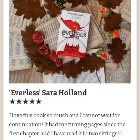
‘Everless’ Sara Holland
★★★★★
I love this book so much and I cannot wait for
continuation! It had me turning pages since the
first chapter, and I have read it in two sittings! I