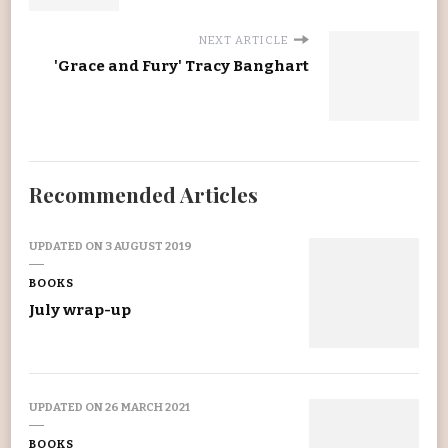
NEXT ARTICLE
'Grace and Fury' Tracy Banghart
Recommended Articles
UPDATED ON
3 AUGUST 2019
BOOKS
July wrap-up
UPDATED ON
26 MARCH 2021
BOOKS