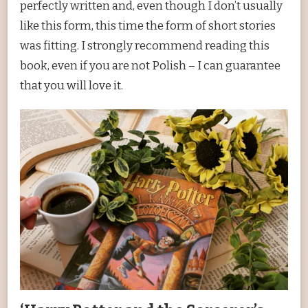
perfectly written and, even though I don’t usually
like this form, this time the form of short stories
was fitting. I strongly recommend reading this
book, even if you are not Polish – I can guarantee
that you will love it.