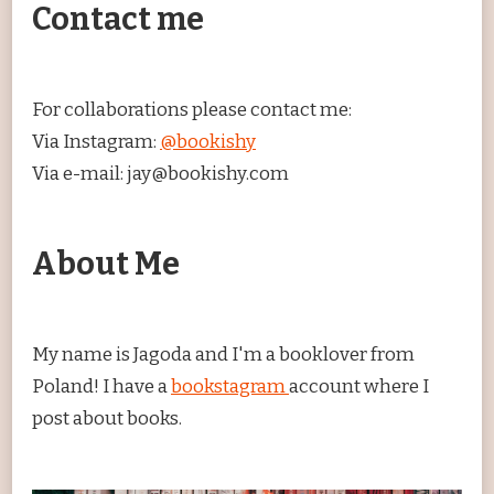
Contact me
For collaborations please contact me:
Via Instagram:
@bookishy
Via e-mail: jay@bookishy.com
About Me
My name is Jagoda and I'm a booklover from
Poland! I have a
bookstagram
account where I
post about books.