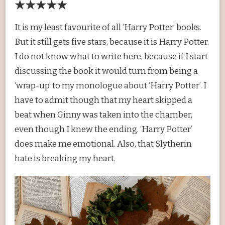
★★★★★
It is my least favourite of all ‘Harry Potter’ books.
But it still gets five stars, because it is Harry Potter.
I do not know what to write here, because if I start
discussing the book it would turn from being a
‘wrap-up’ to my monologue about ‘Harry Potter’. I
have to admit though that my heart skipped a
beat when Ginny was taken into the chamber,
even though I knew the ending. ‘Harry Potter’
does make me emotional. Also, that Slytherin
hate is breaking my heart.