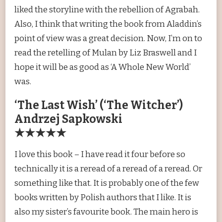
liked the storyline with the rebellion of Agrabah.
Also, I think that writing the book from Aladdin’s
point of view was a great decision. Now, I’m on to
read the retelling of Mulan by Liz Braswell and I
hope it will be as good as ‘A Whole New World’
was.
‘The Last Wish’ (‘The Witcher’)
Andrzej Sapkowski
★★★★★
I love this book – I have read it four before so
technically it is a reread of a reread of a reread. Or
something like that. It is probably one of the few
books written by Polish authors that I like. It is
also my sister’s favourite book. The main hero is