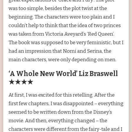
was too simple, besides the plot twist at the
beginning. The characters were too plain and I
couldn’t help to think that the idea of two princes
was taken from Victoria Aveyard’s ‘Red Queen’.
The book was supposed to be very feministic, but I
had an impression that Nomi and Serina, the
main characters, were only depending on men.
‘A Whole New World’ Liz Braswell
★★★★
At first, I was excited for this retelling. After the
first few chapters, I was disappointed – everything
seemed to be written down from the Disney’s
movie. And then, everything changed – the
characters were different from the fairy-tale and I