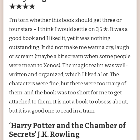
★★★★
I’m torn whether this book should get three or
four stars – I think I would settle on 3,5 ★. It was a
good book and I liked it, yet it was nothing
outstanding. It did not make me wanna cry, laugh
or scream (maybe a bit scream when some people
were mean to Xenos). The magic realm was well-
written and organized, which I liked a lot. The
characters were fine, but there were too many of
them, and the book was too short for me to get
attached to them. It is not a book to obsess about,
but it is a good one to read in a tram.
‘Harry Potter and the Chamber of
Secrets’ J.K. Rowling