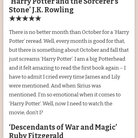
‘Harry Potter and the Sorcerer’s
Stone’ J.K. Rowling
★★★★★
There is no better month than October for a ‘Harry
Potter’ reread. Well, every month is good for that,
but there is something about October and fall that
just screams ‘Harry Potter’. I am a big Potterhead
and it felt amazing to read the first book again – I
have to admit I cried every time James and Lily
were mentioned. And when Sirius was
mentioned. I’m so emotional when it comes to
‘Harry Potter’. Well, now I need to watch the
movie, don’t I?
‘Descendants of War and Magic’
Ruby Fitzgerald