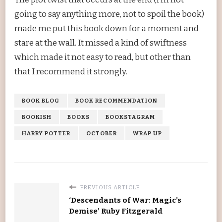
going to say anything more, not to spoil the book)
made me put this book down for a moment and
stare at the wall. It missed a kind of swiftness
which made it not easy to read, but other than
that I recommend it strongly.
BOOK BLOG
BOOK RECOMMENDATION
BOOKISH
BOOKS
BOOKSTAGRAM
HARRY POTTER
OCTOBER
WRAP UP
PREVIOUS ARTICLE
‘Descendants of War: Magic’s
Demise’ Ruby Fitzgerald