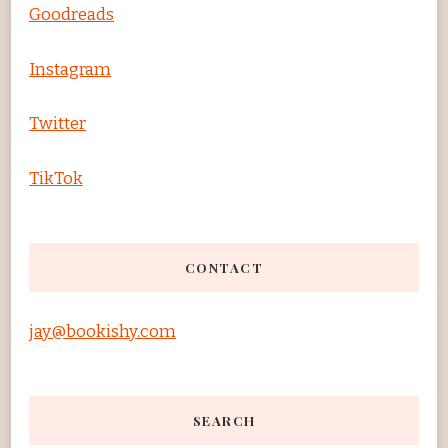
Goodreads
Instagram
Twitter
TikTok
CONTACT
jay@bookishy.com
SEARCH