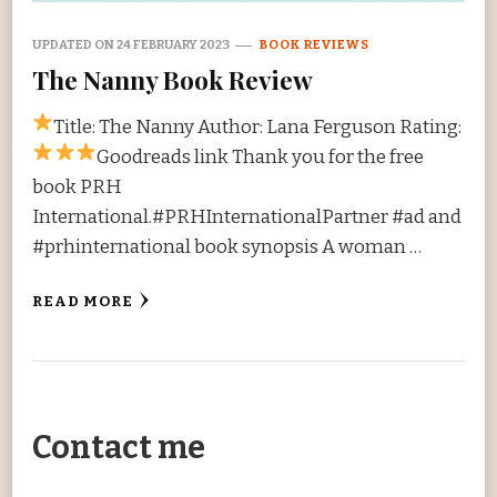
UPDATED ON
24 FEBRUARY 2023
BOOK REVIEWS
The Nanny Book Review
Title: The Nanny Author: Lana Ferguson Rating:
Goodreads link Thank you for the free
book PRH
International.#PRHInternationalPartner #ad and
#prhinternational book synopsis A woman …
READ MORE
Contact me