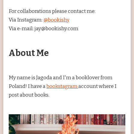
For collaborations please contact me:
Via Instagram:
@bookishy
Via e-mail: jay@bookishy.com
About Me
My name is Jagoda and I'm a booklover from
Poland! I have a
bookstagram
account where I
post about books.