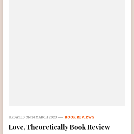
UPDATED ON
14 MARCH 2023
BOOK REVIEWS
Love, Theoretically Book Review