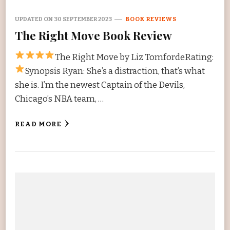
UPDATED ON
30 SEPTEMBER 2023
BOOK REVIEWS
The Right Move Book Review
The Right Move by Liz TomfordeRating:
Synopsis Ryan: She’s a distraction, that’s what
she is. I’m the newest Captain of the Devils,
Chicago’s NBA team, …
READ MORE