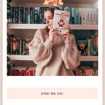
FIND ME ON: