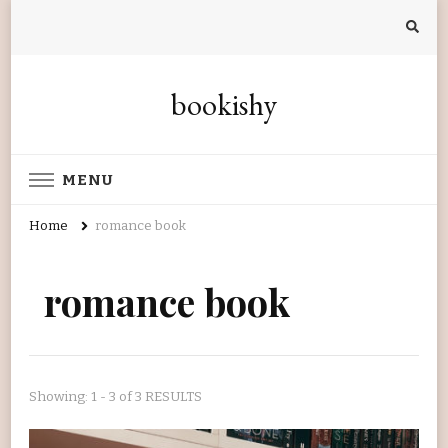
bookishy
MENU
Home
romance book
romance book
Showing: 1 - 3 of 3 RESULTS