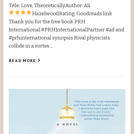
Title: Love, TheoreticallyAuthor: Ali
HazelwoodRating:
Goodreads link
Thank you for the free book PRH
International.#PRHInternationalPartner #ad and
#prhinternational synopsis Rival physicists
collide in a vortex …
READ MORE