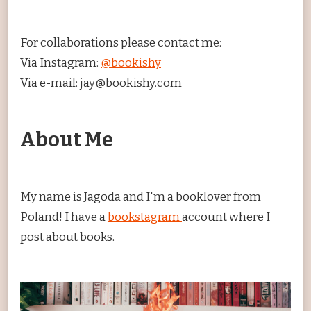
For collaborations please contact me:
Via Instagram:
@bookishy
Via e-mail: jay@bookishy.com
About Me
My name is Jagoda and I'm a booklover from
Poland! I have a
bookstagram
account where I
post about books.