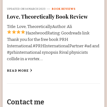
UPDATED ON
14 MARCH 2023
BOOK REVIEWS
Love, Theoretically Book Review
Title: Love, TheoreticallyAuthor: Ali
HazelwoodRating:
Goodreads link
Thank you for the free book PRH
International.#PRHInternationalPartner #ad and
#prhinternational synopsis Rival physicists
collide in a vortex …
READ MORE
Contact me