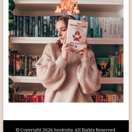
© Copyright 2026
bookishy
. All Rights Reserved.