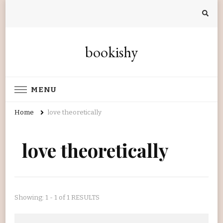
bookishy
MENU
Home
love theoretically
love theoretically
Showing: 1 - 1 of 1 RESULTS