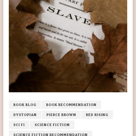
BOOK BLOG
BOOK RECOMMENDATION
DYSTOPIAN
PIERCE BROWN
RED RISING
SCI FI
SCIENCE FICTION
SCIENCE FICTION RECOMMENDATION