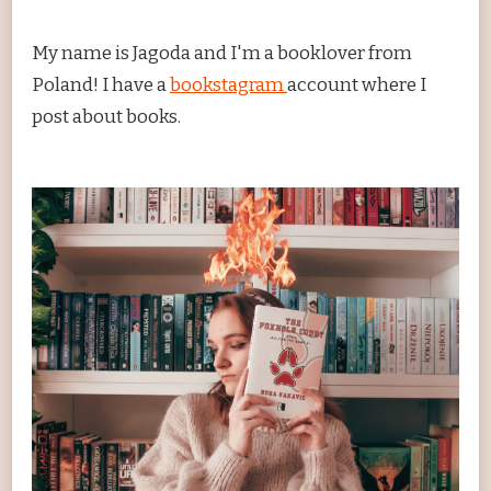
My name is Jagoda and I'm a booklover from
Poland! I have a
bookstagram
account where I
post about books.