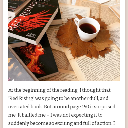
At the beginning of the reading, I thought that
‘Red Rising’ was going to be another dull, and
overrated book. But around page 150 it surprised
me. It baffled me – I was not expecting it to
suddenly become so exciting and full of action. I