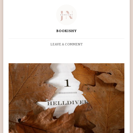
BOOKISHY
ON
LEAVE A COMMENT
‘RED
RISING’
PIERCE
BROWN