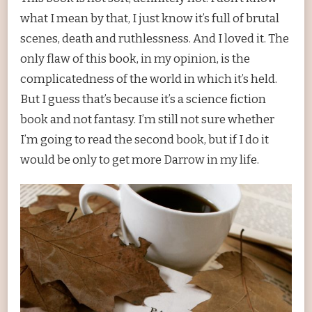
what I mean by that, I just know it’s full of brutal
scenes, death and ruthlessness. And I loved it. The
only flaw of this book, in my opinion, is the
complicatedness of the world in which it’s held.
But I guess that’s because it’s a science fiction
book and not fantasy. I’m still not sure whether
I’m going to read the second book, but if I do it
would be only to get more Darrow in my life.