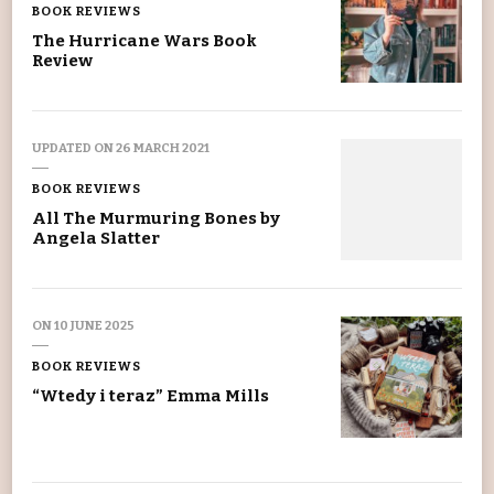
BOOK REVIEWS
The Hurricane Wars Book
Review
UPDATED ON
26 MARCH 2021
BOOK REVIEWS
All The Murmuring Bones by
Angela Slatter
ON
10 JUNE 2025
BOOK REVIEWS
“Wtedy i teraz” Emma Mills