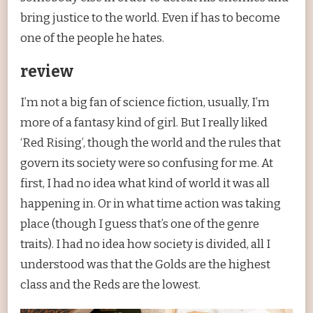
bring justice to the world. Even if has to become
one of the people he hates.
review
I’m not a big fan of science fiction, usually, I’m
more of a fantasy kind of girl. But I really liked
‘Red Rising’, though the world and the rules that
govern its society were so confusing for me. At
first, I had no idea what kind of world it was all
happening in. Or in what time action was taking
place (though I guess that’s one of the genre
traits). I had no idea how society is divided, all I
understood was that the Golds are the highest
class and the Reds are the lowest.