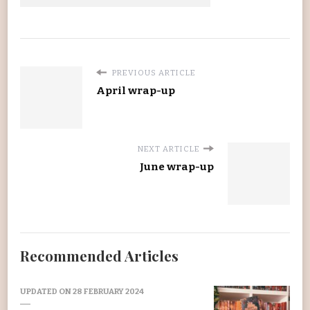
PREVIOUS ARTICLE
April wrap-up
NEXT ARTICLE
June wrap-up
Recommended Articles
UPDATED ON
28 FEBRUARY 2024