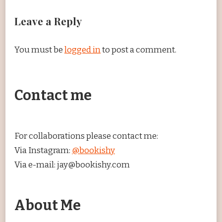
Leave a Reply
You must be
logged in
to post a comment.
Contact me
For collaborations please contact me:
Via Instagram:
@bookishy
Via e-mail: jay@bookishy.com
About Me