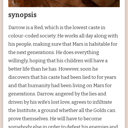
synopsis
Darrow is a Red, which is the lowest caste in
colour-coded society. He works all day along with
his people, making sure that Mars is habitable for
the next generations. He does everything
willingly, hoping that his children will have a
better life than he has. However, soon he
discovers that his caste had been lied to for years
and that humanity had been living on Mars for
generations. Darrow, angered by the lies and
driven by his wife’s lost love, agrees to infiltrate
the Institute, a ground whether all the Golds can
prove themselves. He will have to become
somebody else in order to defeat his enemies and