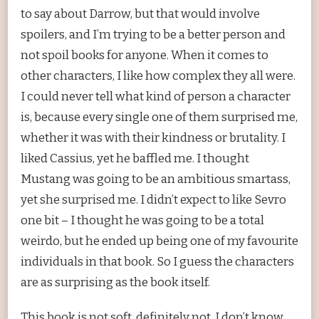
to say about Darrow, but that would involve
spoilers, and I’m trying to be a better person and
not spoil books for anyone. When it comes to
other characters, I like how complex they all were.
I could never tell what kind of person a character
is, because every single one of them surprised me,
whether it was with their kindness or brutality. I
liked Cassius, yet he baffled me. I thought
Mustang was going to be an ambitious smartass,
yet she surprised me. I didn’t expect to like Sevro
one bit – I thought he was going to be a total
weirdo, but he ended up being one of my favourite
individuals in that book. So I guess the characters
are as surprising as the book itself.
This book is not soft, definitely not. I don’t know