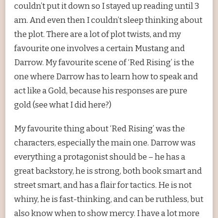
couldn’t put it down so I stayed up reading until 3
am. And even then I couldn’t sleep thinking about
the plot. There are a lot of plot twists, and my
favourite one involves a certain Mustang and
Darrow. My favourite scene of ‘Red Rising’ is the
one where Darrow has to learn how to speak and
act like a Gold, because his responses are pure
gold (see what I did here?)
My favourite thing about ‘Red Rising’ was the
characters, especially the main one. Darrow was
everything a protagonist should be – he has a
great backstory, he is strong, both book smart and
street smart, and has a flair for tactics. He is not
whiny, he is fast-thinking, and can be ruthless, but
also know when to show mercy. I have a lot more