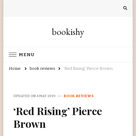
bookishy
MENU
Home
book reviews
‘Red Rising’ Pierce Brown
UPDATED ON
4 MAY 2019
BOOK REVIEWS
‘Red Rising’ Pierce
Brown