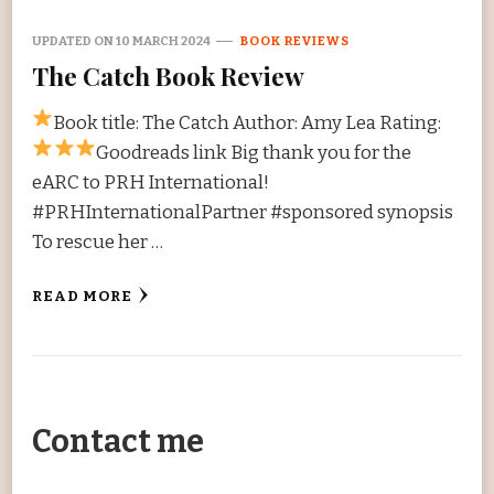
UPDATED ON
10 MARCH 2024
BOOK REVIEWS
The Catch Book Review
Book title: The Catch Author: Amy Lea Rating:
Goodreads link Big thank you for the
eARC to PRH International!
#PRHInternationalPartner #sponsored synopsis
To rescue her …
READ MORE
Contact me