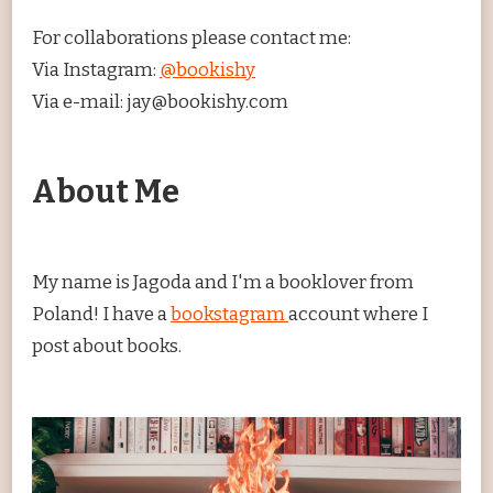
For collaborations please contact me:
Via Instagram:
@bookishy
Via e-mail: jay@bookishy.com
About Me
My name is Jagoda and I'm a booklover from
Poland! I have a
bookstagram
account where I
post about books.