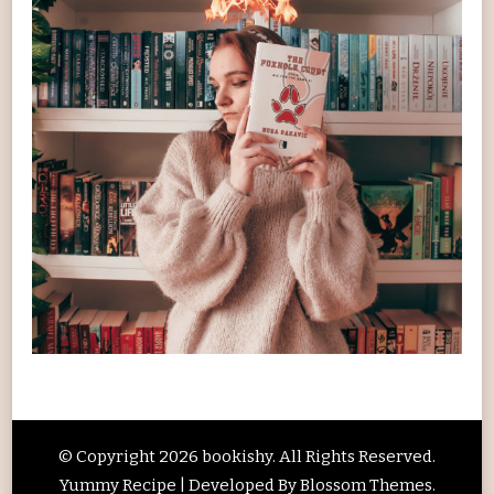
© Copyright 2026
bookishy
. All Rights Reserved.
Yummy Recipe | Developed By
Blossom Themes
.