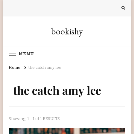
bookishy
MENU
Home
the catch amy lee
the catch amy lee
Showing: 1 - 1 of 1 RESULTS