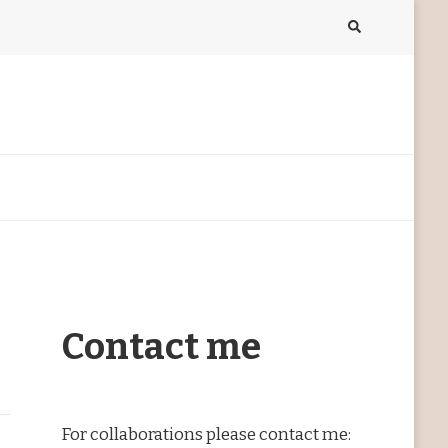
Contact me
For collaborations please contact me: