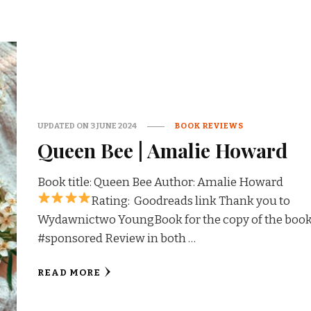
UPDATED ON
3 JUNE 2024
BOOK REVIEWS
Queen Bee | Amalie Howard
Book title: Queen Bee Author: Amalie Howard
Rating:
Goodreads link Thank you to
Wydawnictwo YoungBook for the copy of the book
#sponsored Review in both …
READ MORE