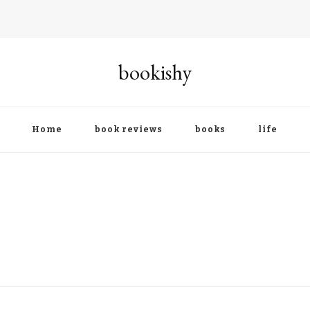
bookishy
Home
book reviews
books
life