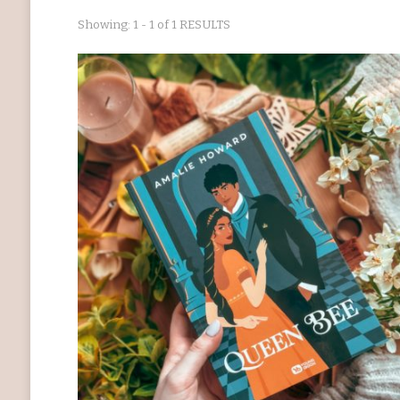
Showing: 1 - 1 of 1 RESULTS