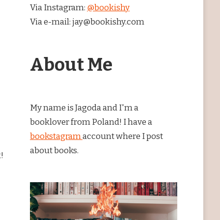
Via Instagram:
@bookishy
Via e-mail: jay@bookishy.com
About Me
My name is Jagoda and I'm a
booklover from Poland! I have a
bookstagram
account where I post
about books.
!