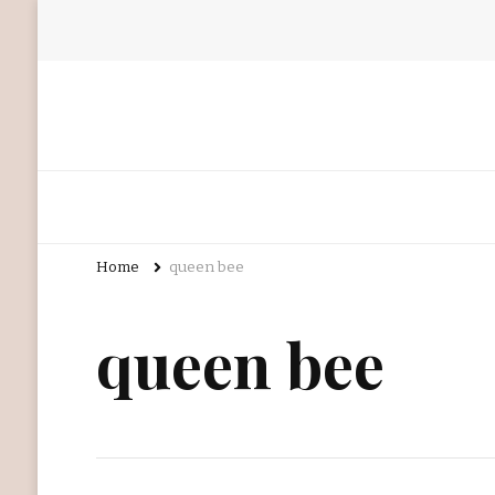
Home
queen bee
queen bee