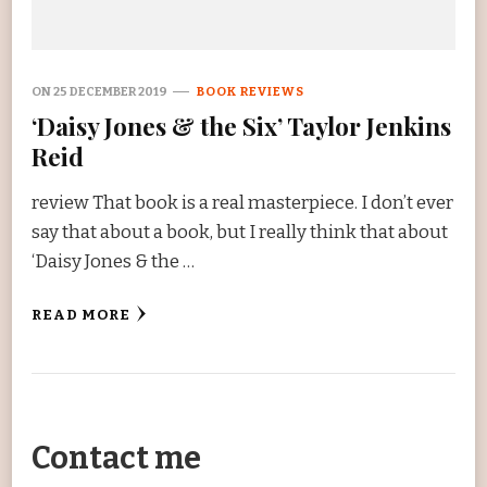
ON
25 DECEMBER 2019
BOOK REVIEWS
‘Daisy Jones & the Six’ Taylor Jenkins
Reid
review That book is a real masterpiece. I don’t ever
say that about a book, but I really think that about
‘Daisy Jones & the …
READ MORE
Contact me