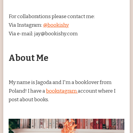
For collaborations please contact me:
Via Instagram:
@bookishy
Via e-mail: jay@bookishy.com
About Me
My name is Jagoda and I'm a booklover from
Poland! I have a
bookstagram
account where I
post about books.