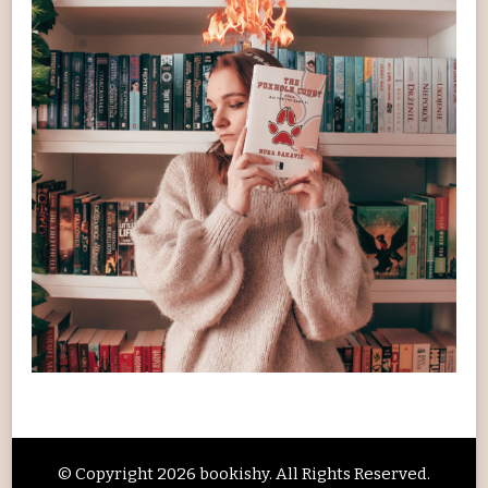
© Copyright 2026
bookishy
. All Rights Reserved.