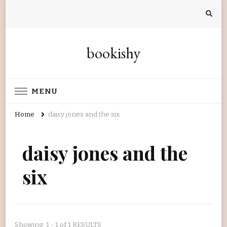
bookishy
MENU
Home
daisy jones and the six
daisy jones and the
six
Showing: 1 - 1 of 1 RESULTS