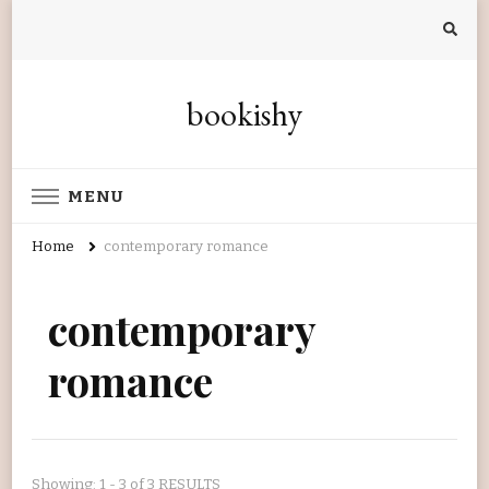
bookishy
MENU
Home
contemporary romance
contemporary
romance
Showing: 1 - 3 of 3 RESULTS