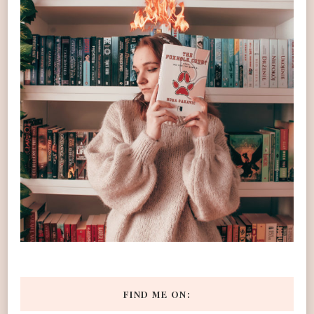
FIND ME ON: