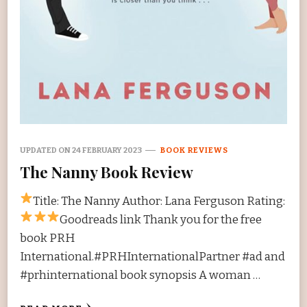
UPDATED ON
24 FEBRUARY 2023
BOOK REVIEWS
The Nanny Book Review
Title: The Nanny Author: Lana Ferguson Rating:
Goodreads link Thank you for the free
book PRH
International.#PRHInternationalPartner #ad and
#prhinternational book synopsis A woman …