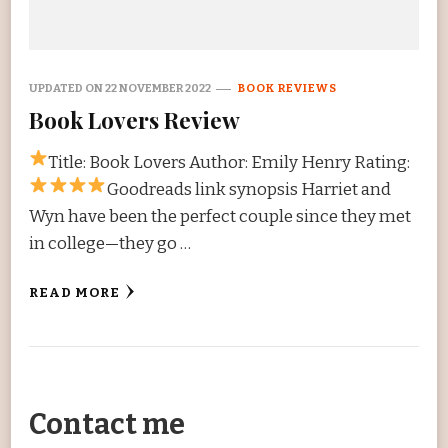
UPDATED ON
22 NOVEMBER 2022
BOOK REVIEWS
Book Lovers Review
Title: Book Lovers Author: Emily Henry Rating:
Goodreads link synopsis Harriet and
Wyn have been the perfect couple since they met
in college—they go …
READ MORE
Contact me