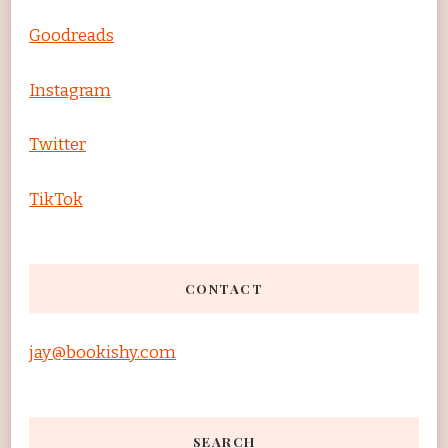
Goodreads
Instagram
Twitter
TikTok
CONTACT
jay@bookishy.com
SEARCH