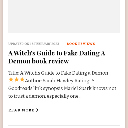
UPDATED ON
18 FEBRUARY 2023
BOOK REVIEWS
A Witch’s Guide to Fake Dating A
Demon book review
Title: A Witch’s Guide to Fake Dating a Demon
Author: Sarah Hawley Rating:
.5
Goodreads link synopsis Mariel Spark knows not
to trust a demon, especially one …
READ MORE