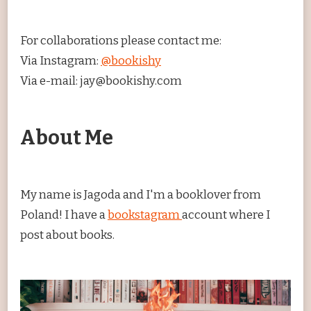
For collaborations please contact me:
Via Instagram:
@bookishy
Via e-mail: jay@bookishy.com
About Me
My name is Jagoda and I'm a booklover from
Poland! I have a
bookstagram
account where I
post about books.