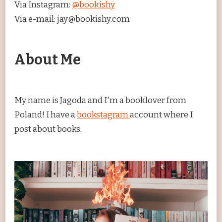
Via Instagram:
@bookishy
Via e-mail: jay@bookishy.com
About Me
My name is Jagoda and I'm a booklover from
Poland! I have a
bookstagram
account where I
post about books.