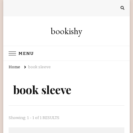
bookishy
MENU
Home
book sleeve
book sleeve
Showing: 1 - 1 of 1 RESULTS