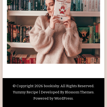
© Copyright 2026
bookishy
. All Rights Reserved.
Yummy Recipe | Developed By
Blossom Themes
.
Powered by
WordPress
.