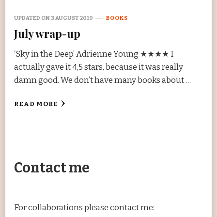
UPDATED ON
3 AUGUST 2019
BOOKS
July wrap-up
‘Sky in the Deep’ Adrienne Young ★★★★ I
actually gave it 4,5 stars, because it was really
damn good. We don’t have many books about …
READ MORE
Contact me
For collaborations please contact me: