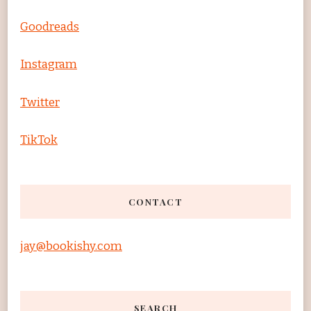
Goodreads
Instagram
Twitter
TikTok
CONTACT
jay@bookishy.com
SEARCH