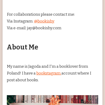
For collaborations please contact me:
Via Instagram:
@bookishy
Via e-mail: jay@bookishy.com
About Me
My name is Jagoda and I'm a booklover from
Poland! I have a
bookstagram
account where I
post about books.