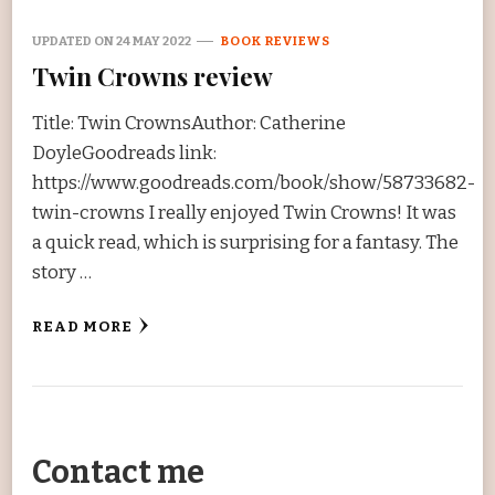
UPDATED ON
24 MAY 2022
BOOK REVIEWS
Twin Crowns review
Title: Twin CrownsAuthor: Catherine
DoyleGoodreads link:
https://www.goodreads.com/book/show/58733682-
twin-crowns I really enjoyed Twin Crowns! It was
a quick read, which is surprising for a fantasy. The
story …
READ MORE
Contact me