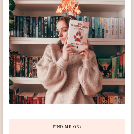
FIND ME ON: