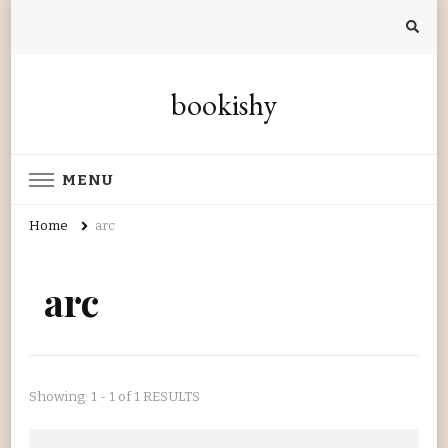
bookishy
MENU
Home
arc
arc
Showing: 1 - 1 of 1 RESULTS