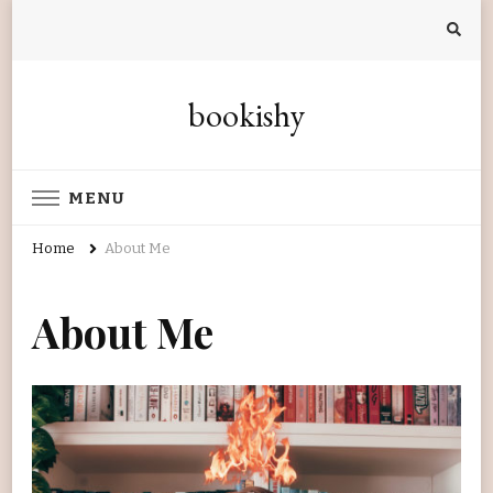
bookishy
MENU
Home
About Me
About Me