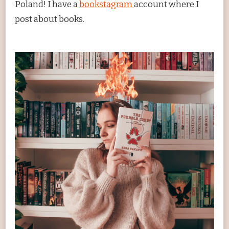
Poland! I have a
bookstagram
account where I
post about books.