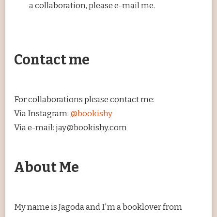
a collaboration, please e-mail me.
Contact me
For collaborations please contact me:
Via Instagram:
@bookishy
Via e-mail: jay@bookishy.com
About Me
My name is Jagoda and I'm a booklover from