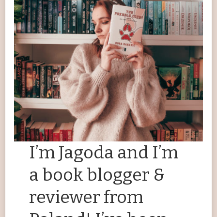
I’m Jagoda and I’m
a book blogger &
reviewer from