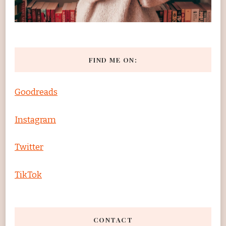
FIND ME ON:
Goodreads
Instagram
Twitter
TikTok
CONTACT