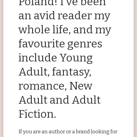
Poland! I’ve been
an avid reader my
whole life, and my
favourite genres
include Young
Adult, fantasy,
romance, New
Adult and Adult
Fiction.
If you are an author or a brand looking for