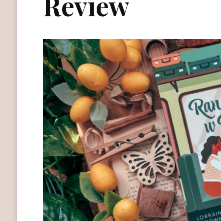
Review