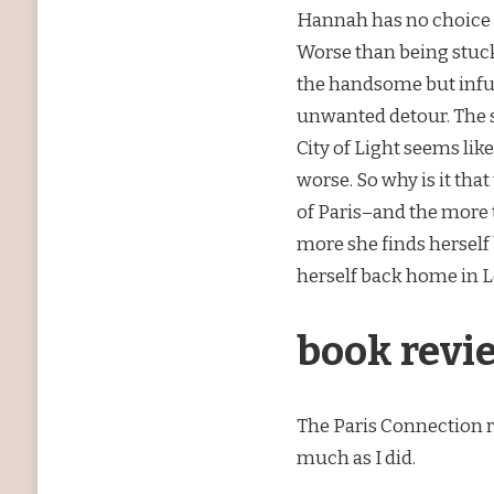
Hannah has no choice bu
Worse than being stuck 
the handsome but inf
unwanted detour. The s
City of Light seems lik
worse. So why is it th
of Paris–and the more 
more she finds herself b
herself back home in 
book revi
The Paris Connection re
much as I did.