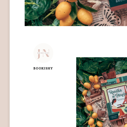
BOOKISHY