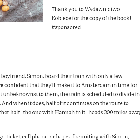
Thank you to Wydawnictwo
Kobiece for the copy of the book!
#sponsored
yfriend, Simon, board their train with only a few
re confident that they’ll make it to Amsterdam in time for
ut unbeknownst to them, the train is scheduled to divide in
. And when it does, half of it continues on the route to
her half–the one with Hannah in it–heads 300 miles away
e, ticket, cell phone, or hope of reuniting with Simon,