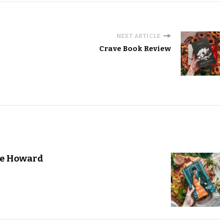
NEXT ARTICLE
Crave Book Review
ie Howard