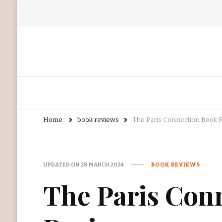
Home
book reviews
The Paris Connection Book 
UPDATED ON
28 MARCH 2024
BOOK REVIEWS
The Paris Con