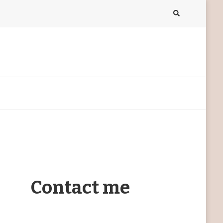
Contact me