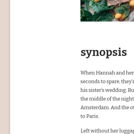
synopsis
When Hannah and her bo
seconds to spare, they’
his sister’s wedding. B
the middle of the night
Amsterdam. And the ot
to Paris.
Left without her luggag