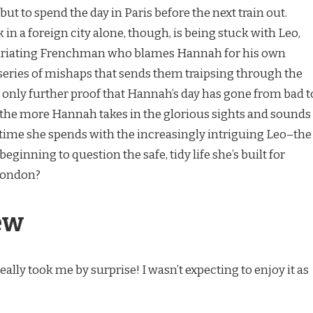
t to spend the day in Paris before the next train out.
in a foreign city alone, though, is being stuck with Leo,
uriating Frenchman who blames Hannah for his own
eries of mishaps that sends them traipsing through the
e only further proof that Hannah’s day has gone from bad t
at the more Hannah takes in the glorious sights and sounds
time she spends with the increasingly intriguing Leo–the
eginning to question the safe, tidy life she’s built for
London?
ew
ally took me by surprise! I wasn’t expecting to enjoy it as