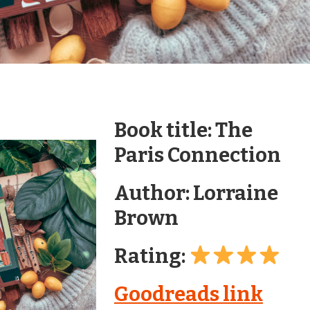
Book title: The
Paris Connection
Author: Lorraine
Brown
Rating:
Goodreads link