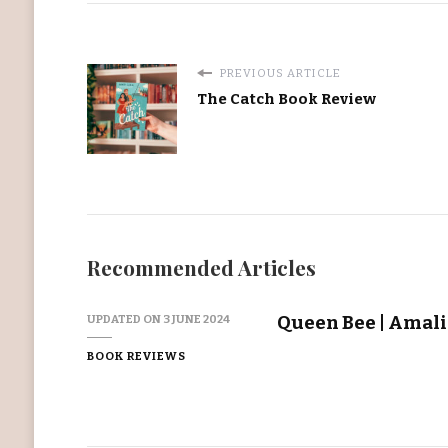
PREVIOUS ARTICLE
The Catch Book Review
Recommended Articles
Queen Bee | Amal
UPDATED ON
3 JUNE 2024
BOOK REVIEWS