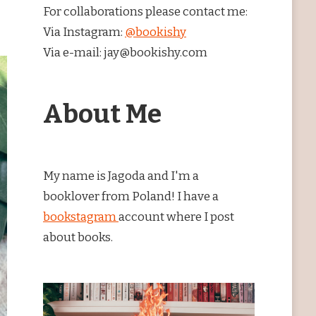
For collaborations please contact me:
Via Instagram:
@bookishy
Via e-mail: jay@bookishy.com
About Me
My name is Jagoda and I'm a
booklover from Poland! I have a
bookstagram
account where I post
about books.