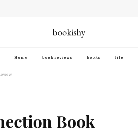
bookishy
Home
book reviews
books
life
Review
nection Book