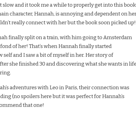
 slow and it took me a while to properly get into this book
main character, Hannah, is annoying and dependent on he
ldn’t really connect with her but the book soon picked up!
 finally split on a train, with him going to Amsterdam
w fond of her! That’s when Hannah finally started
self and I saw a bit of myself in her. Her story of
fter she finished 30 and discovering what she wants in lif
ring.
ah’s adventures with Leo in Paris, their connection was
ding (no spoilers here but it was perfect for Hannah’s
recommend that one!