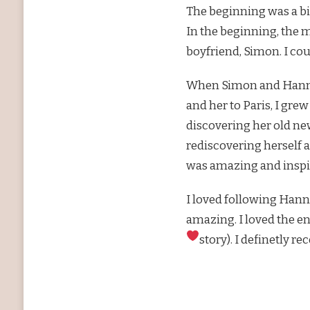
The beginning was a bit
In the beginning, the 
boyfriend, Simon. I cou
When Simon and Hannah
and her to Paris, I gre
discovering her old new 
rediscovering herself a
was amazing and inspi
I loved following Hann
amazing. I loved the en
story). I definetly 