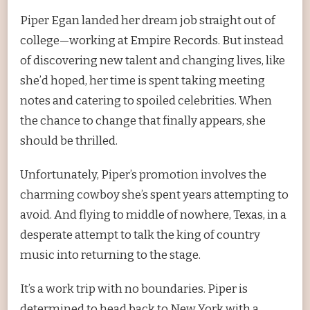
Piper Egan landed her dream job straight out of
college—working at Empire Records. But instead
of discovering new talent and changing lives, like
she’d hoped, her time is spent taking meeting
notes and catering to spoiled celebrities. When
the chance to change that finally appears, she
should be thrilled.
Unfortunately, Piper’s promotion involves the
charming cowboy she’s spent years attempting to
avoid. And flying to middle of nowhere, Texas, in a
desperate attempt to talk the king of country
music into returning to the stage.
It’s a work trip with no boundaries. Piper is
determined to head back to New York with a