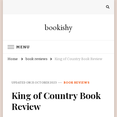
bookishy
MENU
Home
book reviews
King of Country Book Review
UPDATED ON
21 OCTOBER 2023
BOOK REVIEWS
King of Country Book
Review