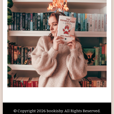
© Copyright 2026
bookishy
. All Rights Reserved.