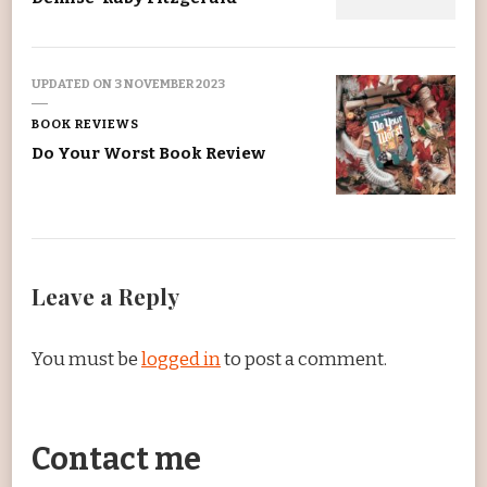
UPDATED ON
3 NOVEMBER 2023
BOOK REVIEWS
Do Your Worst Book Review
Leave a Reply
You must be
logged in
to post a comment.
Contact me