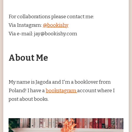
For collaborations please contact me:
Via Instagram:
@bookishy
Via e-mail: jay@bookishy.com
About Me
My name is Jagoda and I'm a booklover from
Poland! I have a
bookstagram
account where I
post about books.