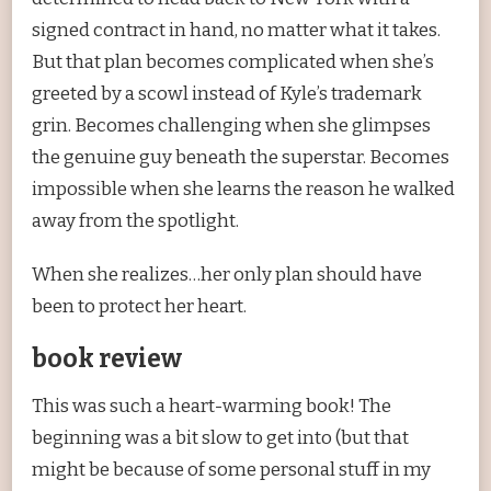
signed contract in hand, no matter what it takes.
But that plan becomes complicated when she’s
greeted by a scowl instead of Kyle’s trademark
grin. Becomes challenging when she glimpses
the genuine guy beneath the superstar. Becomes
impossible when she learns the reason he walked
away from the spotlight.
When she realizes…her only plan should have
been to protect her heart.
book review
This was such a heart-warming book! The
beginning was a bit slow to get into (but that
might be because of some personal stuff in my