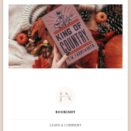
BOOKISHY
ON
LEAVE A COMMENT
KING