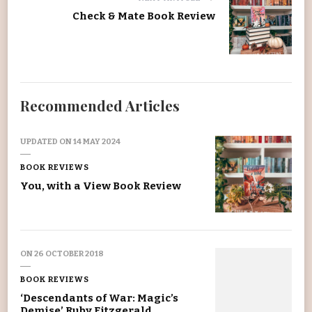
Check & Mate Book Review
Recommended Articles
UPDATED ON
14 MAY 2024
BOOK REVIEWS
You, with a View Book Review
ON
26 OCTOBER 2018
BOOK REVIEWS
‘Descendants of War: Magic’s
Demise’ Ruby Fitzgerald