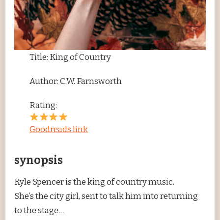
Title: King of Country
Author: C.W. Farnsworth
Rating:
Goodreads link
synopsis
Kyle Spencer is the king of country music.
She’s the city girl, sent to talk him into returning
to the stage…