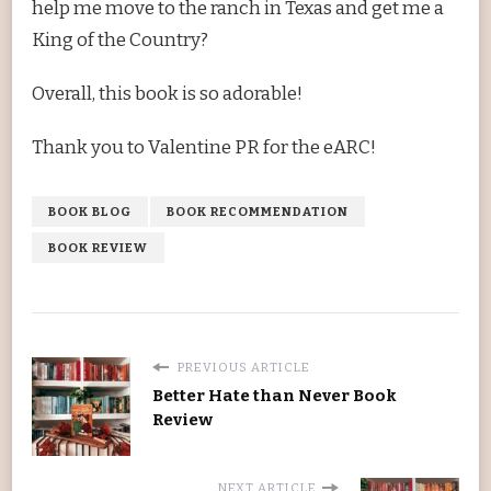
help me move to the ranch in Texas and get me a
King of the Country?
Overall, this book is so adorable!
Thank you to Valentine PR for the eARC!
BOOK BLOG
BOOK RECOMMENDATION
BOOK REVIEW
PREVIOUS ARTICLE
Better Hate than Never Book
Review
NEXT ARTICLE