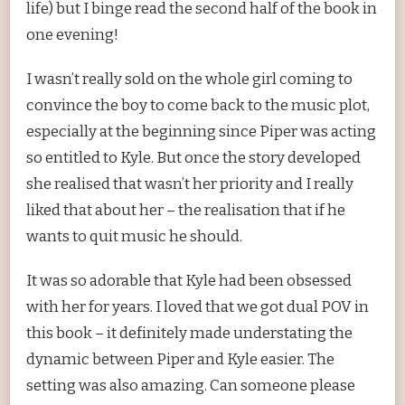
life) but I binge read the second half of the book in
one evening!
I wasn’t really sold on the whole girl coming to
convince the boy to come back to the music plot,
especially at the beginning since Piper was acting
so entitled to Kyle. But once the story developed
she realised that wasn’t her priority and I really
liked that about her – the realisation that if he
wants to quit music he should.
It was so adorable that Kyle had been obsessed
with her for years. I loved that we got dual POV in
this book – it definitely made understating the
dynamic between Piper and Kyle easier. The
setting was also amazing. Can someone please