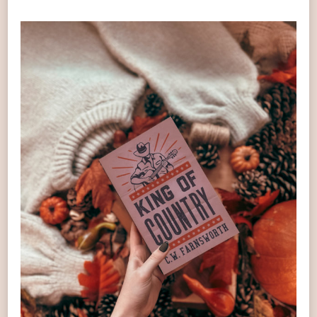
OF
COUNTRY
BOOK
REVIEW