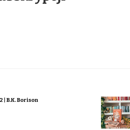
 | B.K. Borison