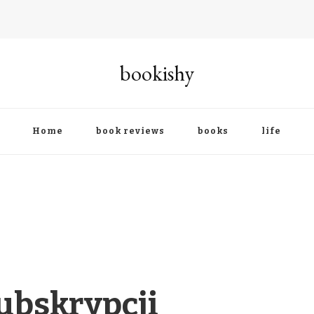
bookishy
Home
book reviews
books
life
ubskrypcji