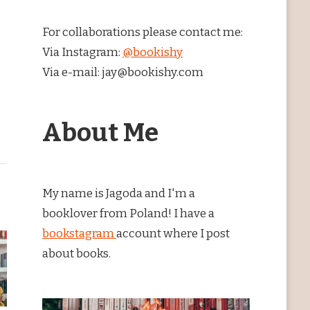
For collaborations please contact me:
Via Instagram:
@bookishy
Via e-mail: jay@bookishy.com
About Me
My name is Jagoda and I'm a
booklover from Poland! I have a
bookstagram
account where I post
about books.