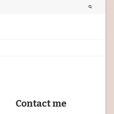
Contact me