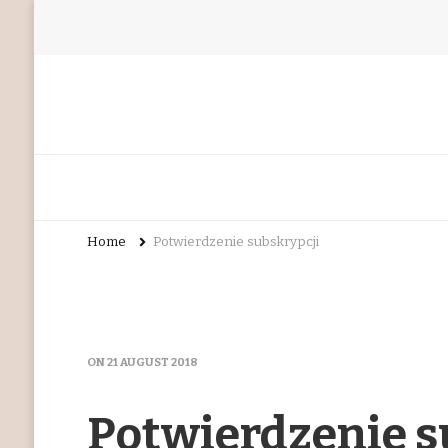
Home
Potwierdzenie subskrypcji
ON
21 AUGUST 2018
Potwierdzenie s