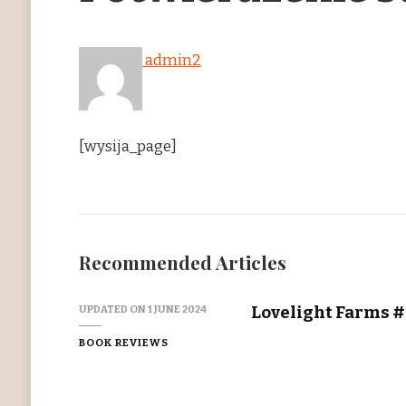
admin2
[wysija_page]
Recommended Articles
Lovelight Farms #2
UPDATED ON
1 JUNE 2024
BOOK REVIEWS