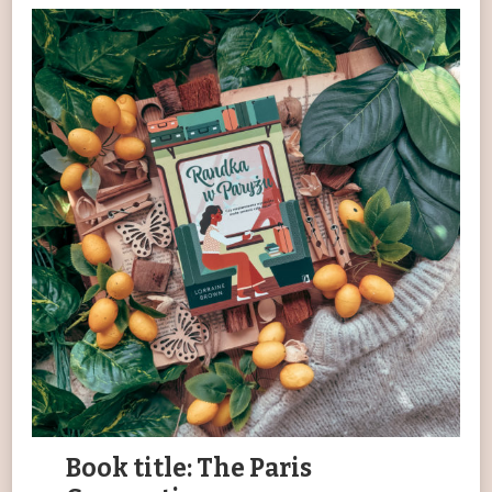
Book title: The Paris