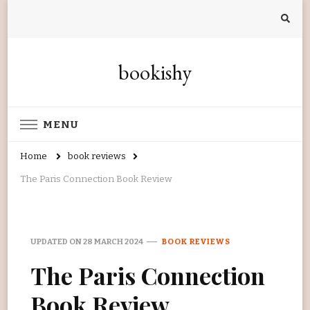
bookishy
MENU
Home
book reviews
The Paris Connection Book Review
UPDATED ON
28 MARCH 2024
BOOK REVIEWS
The Paris Connection
Book Review