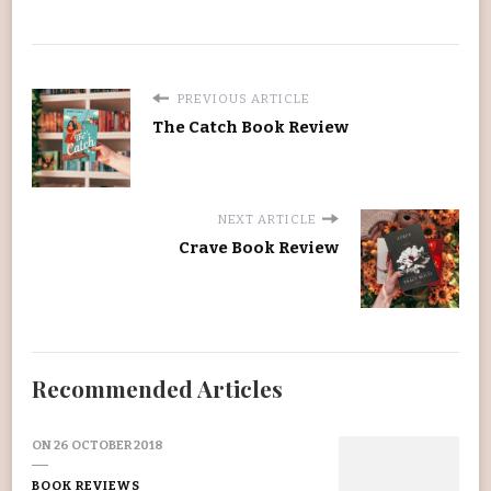
PREVIOUS ARTICLE
The Catch Book Review
NEXT ARTICLE
Crave Book Review
Recommended Articles
ON
26 OCTOBER 2018
BOOK REVIEWS