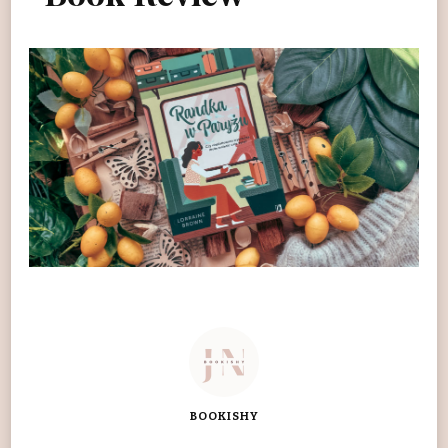
BOOKISHY