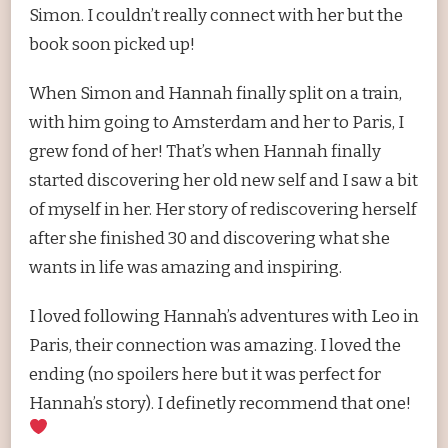
Simon. I couldn’t really connect with her but the
book soon picked up!
When Simon and Hannah finally split on a train,
with him going to Amsterdam and her to Paris, I
grew fond of her! That’s when Hannah finally
started discovering her old new self and I saw a bit
of myself in her. Her story of rediscovering herself
after she finished 30 and discovering what she
wants in life was amazing and inspiring.
I loved following Hannah’s adventures with Leo in
Paris, their connection was amazing. I loved the
ending (no spoilers here but it was perfect for
Hannah’s story). I definetly recommend that one!