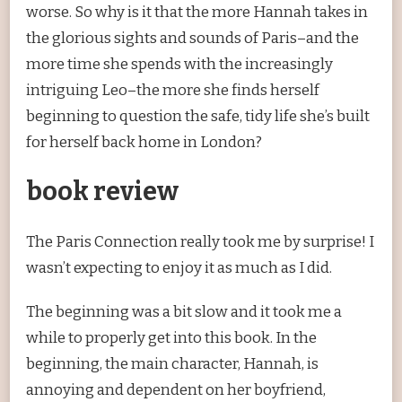
worse. So why is it that the more Hannah takes in
the glorious sights and sounds of Paris–and the
more time she spends with the increasingly
intriguing Leo–the more she finds herself
beginning to question the safe, tidy life she’s built
for herself back home in London?
book review
The Paris Connection really took me by surprise! I
wasn’t expecting to enjoy it as much as I did.
The beginning was a bit slow and it took me a
while to properly get into this book. In the
beginning, the main character, Hannah, is
annoying and dependent on her boyfriend,