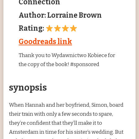
Connection
Author: Lorraine Brown
Rating:
Goodreads link
Thank you to Wydawnictwo Kobiece for
the copy of the book! #sponsored
synopsis
When Hannah and her boyfriend, Simon, board
their train with only a few seconds to spare,
they’re confident that they’ll make it to
Amsterdam in time for his sister’s wedding. But