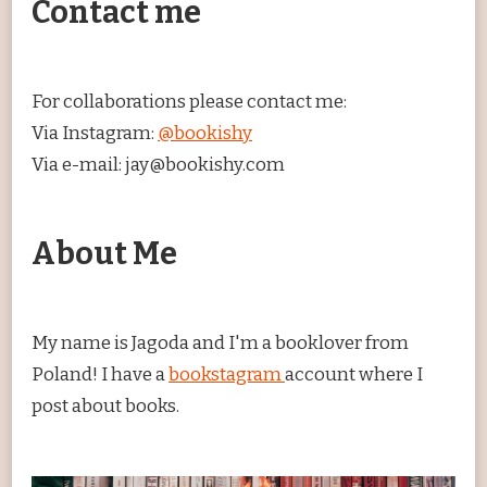
Contact me
For collaborations please contact me:
Via Instagram:
@bookishy
Via e-mail: jay@bookishy.com
About Me
My name is Jagoda and I'm a booklover from
Poland! I have a
bookstagram
account where I
post about books.