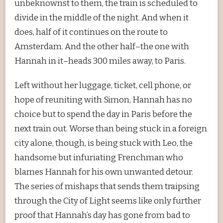
unbeknownst to them, the train is scheduled to
divide in the middle of the night. And when it
does, half of it continues on the route to
Amsterdam. And the other half–the one with
Hannah in it–heads 300 miles away, to Paris.
Left without her luggage, ticket, cell phone, or
hope of reuniting with Simon, Hannah has no
choice but to spend the day in Paris before the
next train out. Worse than being stuck in a foreign
city alone, though, is being stuck with Leo, the
handsome but infuriating Frenchman who
blames Hannah for his own unwanted detour.
The series of mishaps that sends them traipsing
through the City of Light seems like only further
proof that Hannah’s day has gone from bad to