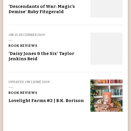
‘Descendants of War: Magic’s
Demise’ Ruby Fitzgerald
ON
25 DECEMBER 2019
BOOK REVIEWS
‘Daisy Jones & the Six’ Taylor
Jenkins Reid
UPDATED ON
1 JUNE 2024
BOOK REVIEWS
Lovelight Farms #2 | B.K. Borison