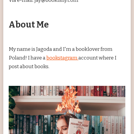
Via e-mail: jay@bookishy.com
About Me
My name is Jagoda and I'm a booklover from
Poland! I have a
bookstagram
account where I
post about books.