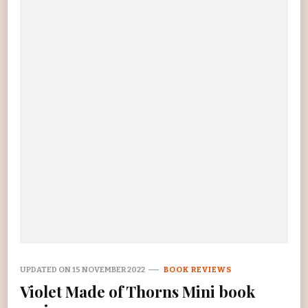
UPDATED ON
15 NOVEMBER 2022
BOOK REVIEWS
Violet Made of Thorns Mini book