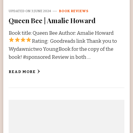
UPDATED ON
3 JUNE 2024
BOOK REVIEWS
Queen Bee | Amalie Howard
Book title: Queen Bee Author: Amalie Howard
Rating:
Goodreads link Thank you to
Wydawnictwo YoungBook for the copy of the
book! #sponsored Review in both …
READ MORE