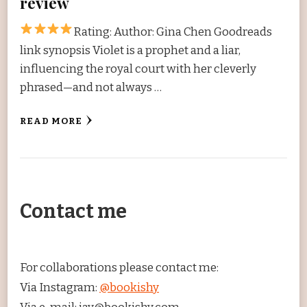
review
Rating:
Author: Gina Chen Goodreads
link synopsis Violet is a prophet and a liar,
influencing the royal court with her cleverly
phrased—and not always …
READ MORE
Contact me
For collaborations please contact me:
Via Instagram:
@bookishy