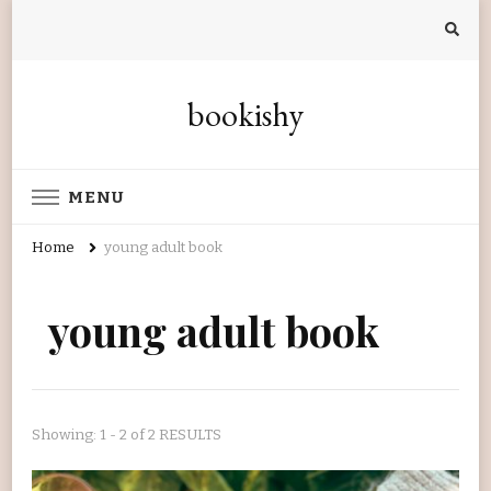
bookishy
MENU
Home
young adult book
young adult book
Showing: 1 - 2 of 2 RESULTS