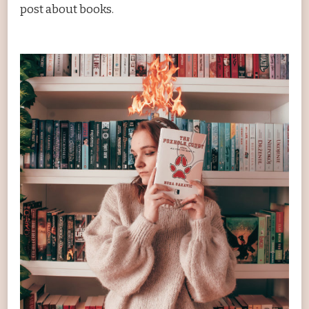
post about books.