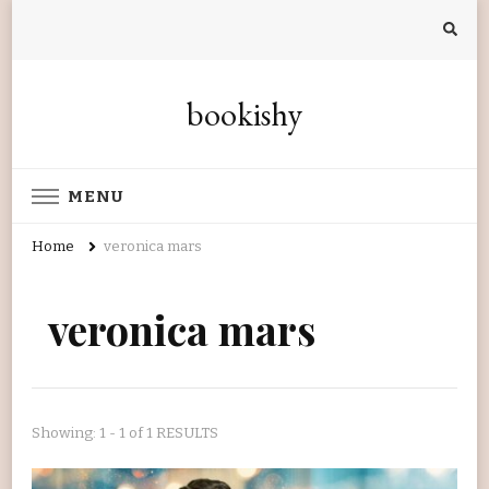
bookishy
MENU
Home
veronica mars
veronica mars
Showing: 1 - 1 of 1 RESULTS