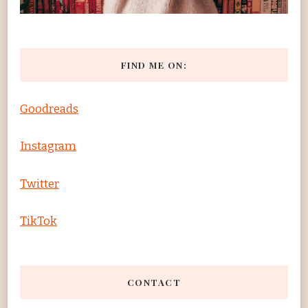
FIND ME ON:
Goodreads
Instagram
Twitter
TikTok
CONTACT