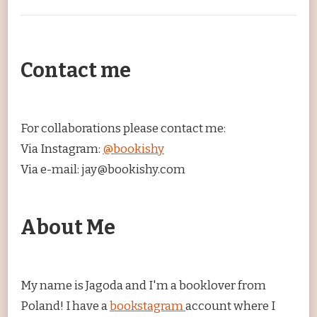
Contact me
For collaborations please contact me:
Via Instagram:
@bookishy
Via e-mail: jay@bookishy.com
About Me
My name is Jagoda and I'm a booklover from
Poland! I have a
bookstagram
account where I