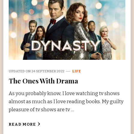
UPDATED ON
24 SEPTEMBER 2022
LIFE
The Ones With Drama
As you probably know, I love watching tv shows
almost as much as I love reading books. My guilty
pleasure of tv shows are tv …
READ MORE