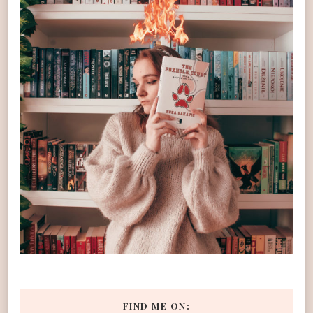
FIND ME ON: