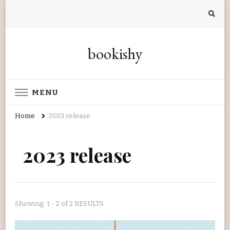
bookishy
MENU
Home
2023 release
2023 release
Showing: 1 - 2 of 2 RESULTS