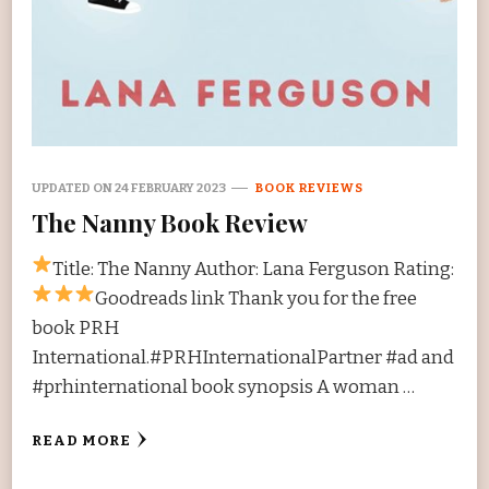
UPDATED ON
24 FEBRUARY 2023
BOOK REVIEWS
The Nanny Book Review
Title: The Nanny Author: Lana Ferguson Rating:
Goodreads link Thank you for the free
book PRH
International.#PRHInternationalPartner #ad and
#prhinternational book synopsis A woman …
READ MORE