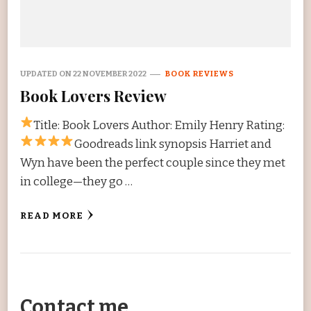
UPDATED ON
22 NOVEMBER 2022
BOOK REVIEWS
Book Lovers Review
Title: Book Lovers Author: Emily Henry Rating:
Goodreads link synopsis Harriet and
Wyn have been the perfect couple since they met
in college—they go …
READ MORE
Contact me