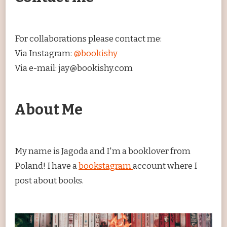
For collaborations please contact me:
Via Instagram:
@bookishy
Via e-mail: jay@bookishy.com
About Me
My name is Jagoda and I'm a booklover from
Poland! I have a
bookstagram
account where I
post about books.