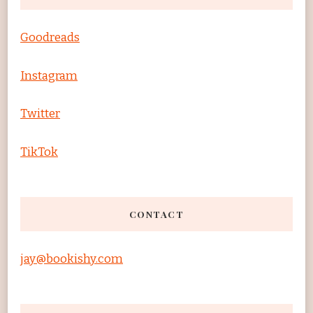
Goodreads
Instagram
Twitter
TikTok
CONTACT
jay@bookishy.com